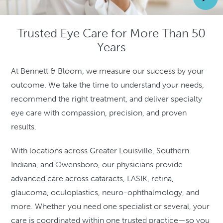
Trusted Eye Care for More Than 50
Years
At Bennett & Bloom, we measure our success by your
outcome. We take the time to understand your needs,
recommend the right treatment, and deliver specialty
eye care with compassion, precision, and proven
results.
With locations across Greater Louisville, Southern
Indiana, and Owensboro, our physicians provide
advanced care across cataracts, LASIK, retina,
glaucoma, oculoplastics, neuro-ophthalmology, and
more. Whether you need one specialist or several, your
care is coordinated within one trusted practice—so you