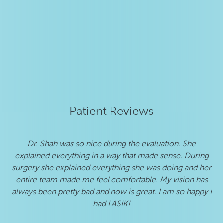
Patient Reviews
Dr. Shah was so nice during the evaluation. She
I 
explained everything in a way that made sense. During
w
surgery she explained everything she was doing and her
h
entire team made me feel comfortable. My vision has
b
always been pretty bad and now is great. I am so happy I
s
had LASIK!
pat