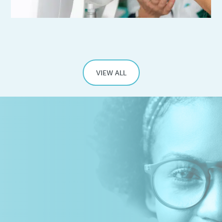
VIEW ALL