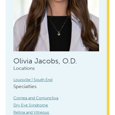
Olivia Jacobs, O.D.
Locations
Louisville | South End
Specialties
Cornea and Conjunctiva
Dry Eye Syndrome
Retina and Vitreous