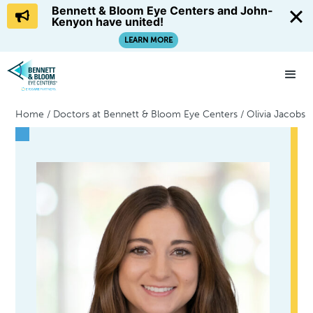
Bennett & Bloom Eye Centers and John-
Kenyon have united!
LEARN MORE
Home
/
Doctors at Bennett & Bloom Eye Centers
/
Olivia Jacobs