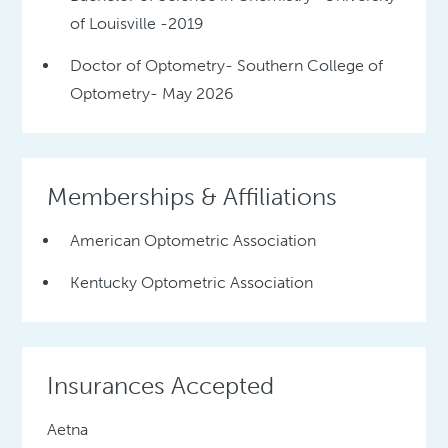
of Louisville -2019
Doctor of Optometry- Southern College of
Optometry- May 2026
Memberships & Affiliations
American Optometric Association
Kentucky Optometric Association
Insurances Accepted
Aetna