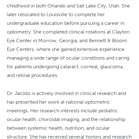
childhood in both Orlando and Salt Lake City, Utah. She
later relocated to Louisville to complete her
undergraduate education before pursuing a career in
optometry. She completed clinical rotations at Clayton
Eye Center in Morrow, Georgia, and Bennett & Bloom
Eye Centers, where she gained extensive experience
managing a wide range of ocular conditions and caring
for patients undergoing cataract, corneal, glaucoma,
and retinal procedures.
Dr. Jacobs is actively involved in clinical research and
has presented her work at national optometric
meetings. Her research interests include pediatric
ocular health, choroidal imaging, and the relationship
between systemic health, nutrition, and ocular
structure. She has received several honors and research