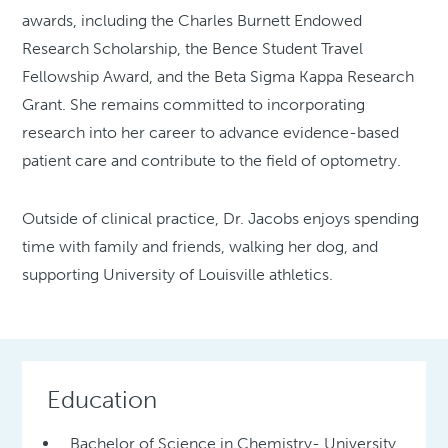
awards, including the Charles Burnett Endowed
Research Scholarship, the Bence Student Travel
Fellowship Award, and the Beta Sigma Kappa Research
Grant. She remains committed to incorporating
research into her career to advance evidence-based
patient care and contribute to the field of optometry.
Outside of clinical practice, Dr. Jacobs enjoys spending
time with family and friends, walking her dog, and
supporting University of Louisville athletics.
Education
Bachelor of Science in Chemistry- University