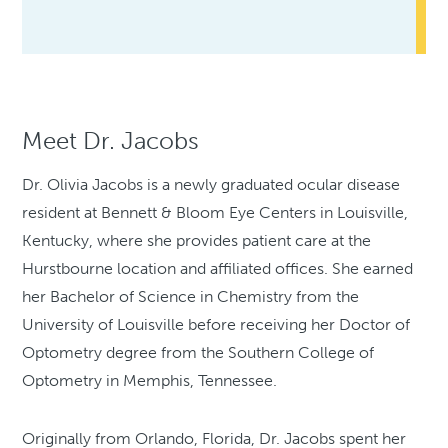
Meet Dr. Jacobs
Dr. Olivia Jacobs is a newly graduated ocular disease
resident at Bennett & Bloom Eye Centers in Louisville,
Kentucky, where she provides patient care at the
Hurstbourne location and affiliated offices. She earned
her Bachelor of Science in Chemistry from the
University of Louisville before receiving her Doctor of
Optometry degree from the Southern College of
Optometry in Memphis, Tennessee.
Originally from Orlando, Florida, Dr. Jacobs spent her