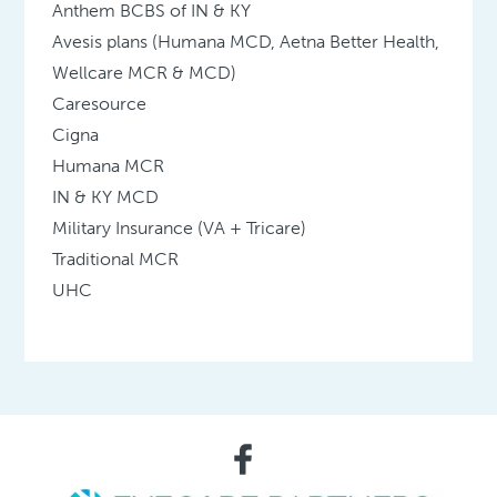
Anthem BCBS of IN & KY
Avesis plans (Humana MCD, Aetna Better Health,
Wellcare MCR & MCD)
Caresource
Cigna
Humana MCR
IN & KY MCD
Military Insurance (VA + Tricare)
Traditional MCR
UHC