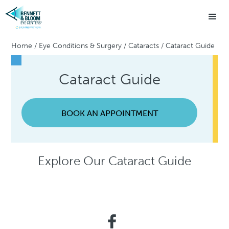
Home
/
Eye Conditions & Surgery
/
Cataracts
/
Cataract Guide
Cataract Guide
BOOK AN APPOINTMENT
Explore Our Cataract Guide