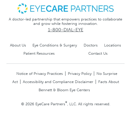
A doctor-led partnership that empowers practices to collaborate
and grow while fostering innovation.
1-800-DIAL-EYE
About Us
Eye Conditions & Surgery
Doctors
Locations
Patient Resources
Contact Us
Notice of Privacy Practices
Privacy Policy
No Surprise
Act
Accessibility and Compliance Disclaimer
Facts About
Bennett & Bloom Eye Centers
®
© 2026 EyeCare Partners
, LLC. All rights reserved.