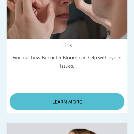
Lids
Find out how Bennet & Bloom can help with eyelid
issues.
LEARN MORE