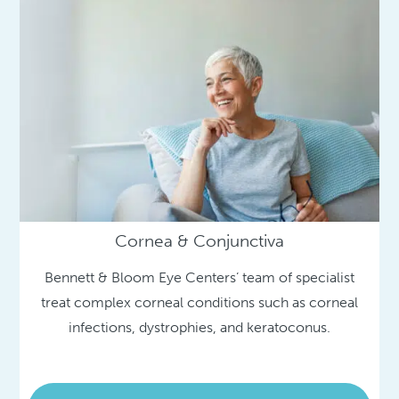
Cornea & Conjunctiva
Bennett & Bloom Eye Centers’ team of specialist
treat complex corneal conditions such as corneal
infections, dystrophies, and keratoconus.