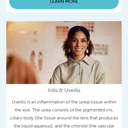
LEARN MORE
Iritis & Uveitis
Uveitis is an inflammation of the uveal tissue within
the eye. The uvea consists of the pigmented iris,
ciliary body (the tissue around the lens that produces
the liquid aqueous), and the choroid (the vascular