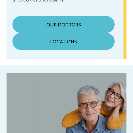
OUR DOCTORS
LOCATIONS