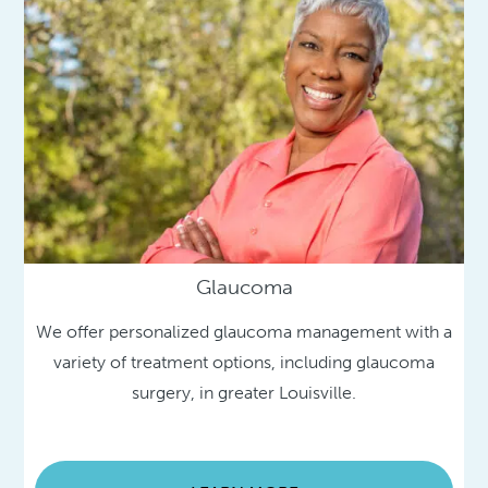
Glaucoma
We offer personalized glaucoma management with a
variety of treatment options, including glaucoma
surgery, in greater Louisville.