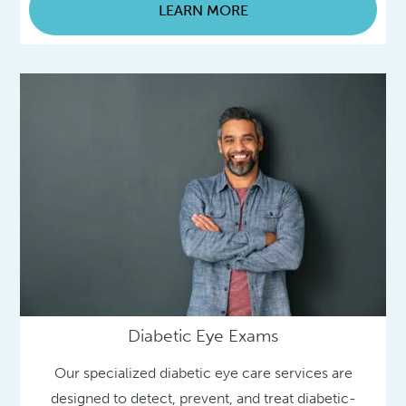
LEARN MORE
Diabetic Eye Exams
Our specialized diabetic eye care services are
designed to detect, prevent, and treat diabetic-