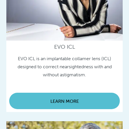
EVO ICL
EVO ICL is an implantable collamer lens (ICL)
designed to correct nearsightedness with and
without astigmatism.
LEARN MORE