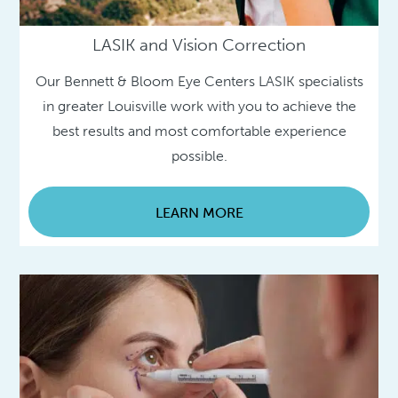
LASIK and Vision Correction
Our Bennett & Bloom Eye Centers LASIK specialists
in greater Louisville work with you to achieve the
best results and most comfortable experience
possible.
LEARN MORE