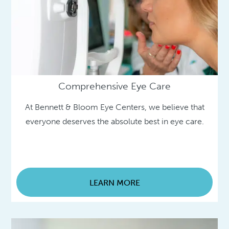
Comprehensive Eye Care
At Bennett & Bloom Eye Centers, we believe that
everyone deserves the absolute best in eye care.
LEARN MORE