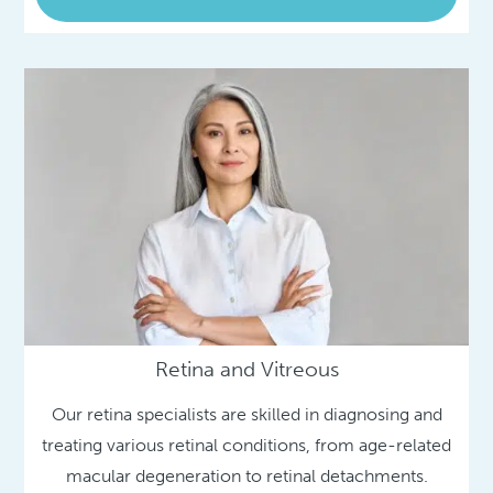
Retina and Vitreous
Our retina specialists are skilled in diagnosing and
treating various retinal conditions, from age-related
macular degeneration to retinal detachments.