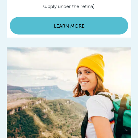
supply under the retina).
LEARN MORE