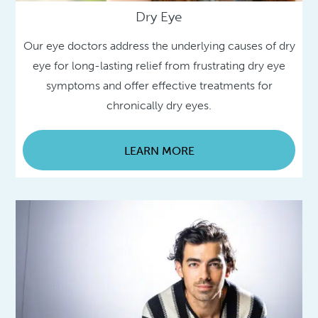
Dry Eye
Our eye doctors address the underlying causes of dry
eye for long-lasting relief from frustrating dry eye
symptoms and offer effective treatments for
chronically dry eyes.
LEARN MORE