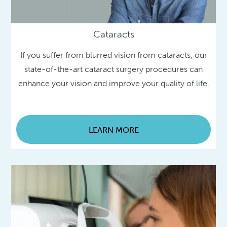
Cataracts
If you suffer from blurred vision from cataracts, our
state-of-the-art cataract surgery procedures can
enhance your vision and improve your quality of life.
LEARN MORE