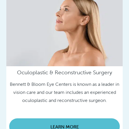
Oculoplastic & Reconstructive Surgery
Bennett & Bloom Eye Centers is known as a leader in
vision care and our team includes an experienced
oculoplastic and reconstructive surgeon.
LEARN MORE