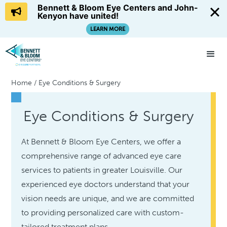
Bennett & Bloom Eye Centers and John-
Kenyon have united!
LEARN MORE
Home
/
Eye Conditions & Surgery
Eye Conditions & Surgery
At Bennett & Bloom Eye Centers, we offer a
comprehensive range of advanced eye care
services to patients in greater Louisville. Our
experienced eye doctors understand that your
vision needs are unique, and we are committed
to providing personalized care with custom-
tailored treatment plans.