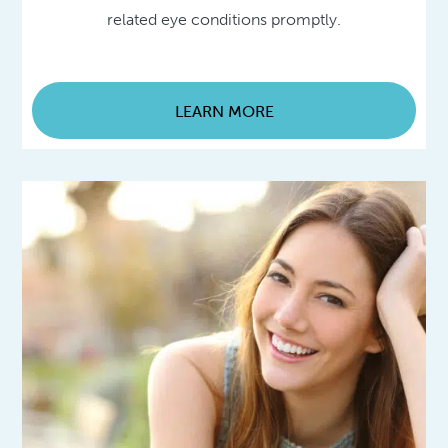
related eye conditions promptly.
LEARN MORE