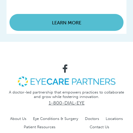
LEARN MORE
A doctor-led partnership that empowers practices to collaborate
and grow while fostering innovation.
1-800-DIAL-EYE
About Us
Eye Conditions & Surgery
Doctors
Locations
Patient Resources
Contact Us