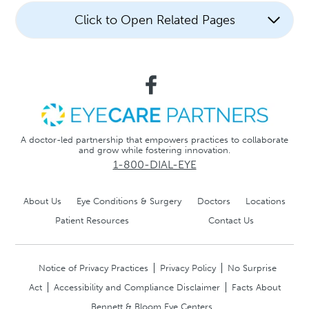
Click to Open Related Pages
A doctor-led partnership that empowers practices to collaborate
and grow while fostering innovation.
1-800-DIAL-EYE
About Us
Eye Conditions & Surgery
Doctors
Locations
Patient Resources
Contact Us
Notice of Privacy Practices
Privacy Policy
No Surprise
Act
Accessibility and Compliance Disclaimer
Facts About
Bennett & Bloom Eye Centers