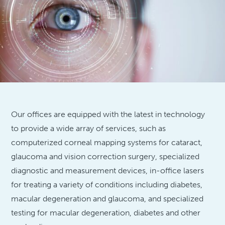
Our offices are equipped with the latest in technology
to provide a wide array of services, such as
computerized corneal mapping systems for cataract,
glaucoma and vision correction surgery, specialized
diagnostic and measurement devices, in-office lasers
for treating a variety of conditions including diabetes,
macular degeneration and glaucoma, and specialized
testing for macular degeneration, diabetes and other