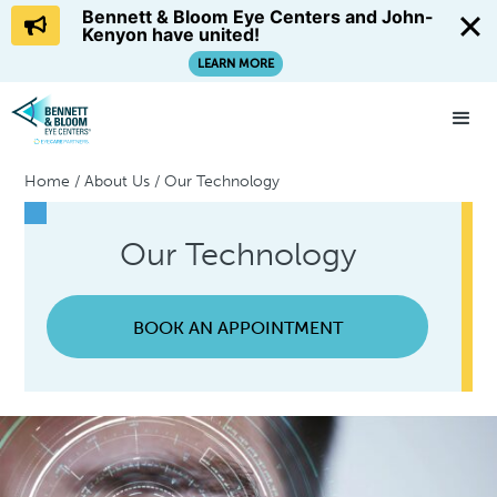
Bennett & Bloom Eye Centers and John-
Kenyon have united!
LEARN MORE
Home
/
About Us
/
Our Technology
Our Technology
BOOK AN APPOINTMENT