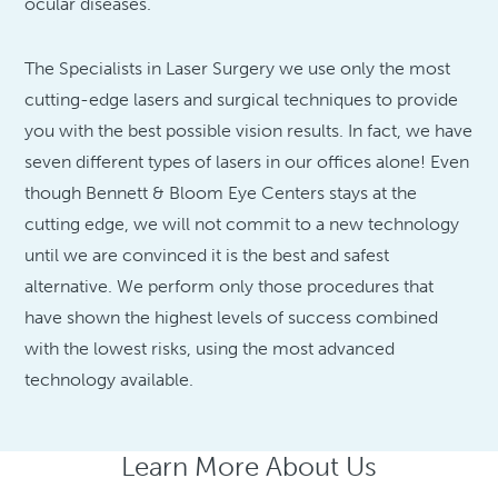
ocular diseases.
The Specialists in Laser Surgery we use only the most
cutting-edge lasers and surgical techniques to provide
you with the best possible vision results. In fact, we have
seven different types of lasers in our offices alone! Even
though Bennett & Bloom Eye Centers stays at the
cutting edge, we will not commit to a new technology
until we are convinced it is the best and safest
alternative. We perform only those procedures that
have shown the highest levels of success combined
with the lowest risks, using the most advanced
technology available.
Learn More About Us