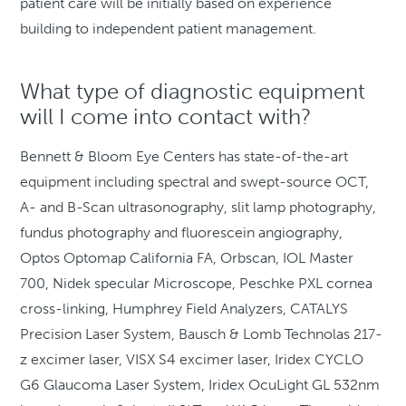
patient care will be initially based on experience
building to independent patient management.
What type of diagnostic equipment
will I come into contact with?
Bennett & Bloom Eye Centers has state-of-the-art
equipment including spectral and swept-source OCT,
A- and B-Scan ultrasonography, slit lamp photography,
fundus photography and fluorescein angiography,
Optos Optomap California FA, Orbscan, IOL Master
700, Nidek specular Microscope, Peschke PXL cornea
cross-linking, Humphrey Field Analyzers, CATALYS
Precision Laser System, Bausch & Lomb Technolas 217-
z excimer laser, VISX S4 excimer laser, Iridex CYCLO
G6 Glaucoma Laser System, Iridex OcuLight GL 532nm