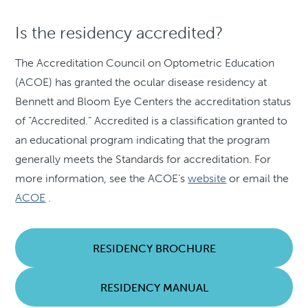
Is the residency accredited?
The Accreditation Council on Optometric Education
(ACOE) has granted the ocular disease residency at
Bennett and Bloom Eye Centers the accreditation status
of “Accredited.” Accredited is a classification granted to
an educational program indicating that the program
generally meets the Standards for accreditation. For
more information, see the ACOE’s
website
or email the
ACOE
.
RESIDENCY BROCHURE
RESIDENCY MANUAL