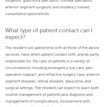
surgeons, glaucoma specialists, corneal specialists,
anterior segment surgeons and residency trained
consultative optometrists.
What type of patient contact can I
expect?
The resident will spend time with all three of the above
services, have direct patient contact with, and be partly
responsible for, the care of patients in a variety of
circumstances including emergency eye care, peri-
operative cataract, and refractive surgery care, anterior
segment diseases, retinal diseases, glaucoma, and
surgical settings. The resident can expect to learn both
routine management of patients plus diagnosis and
management of complications. Involvement with