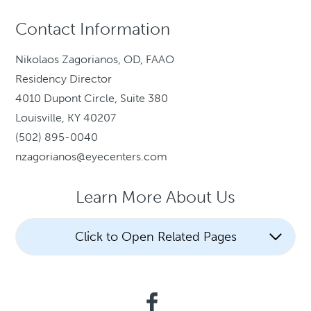
Contact Information
Nikolaos Zagorianos, OD, FAAO
Residency Director
4010 Dupont Circle, Suite 380
Louisville, KY 40207
(502) 895-0040
nzagorianos@eyecenters.com
Learn More About Us
Click to Open Related Pages