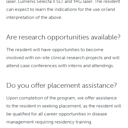
laser, Lumenis Selecta II SLT and YAG laser. The resident
can expect to learn the indications for the use or/and
interpretation of the above.
Are research opportunities available?
The resident will have opportunities to become
involved with on-site clinical research projects and will
attend case conferences with interns and attendings.
Do you offer placement assistance?
Upon completion of the program, we offer assistance
to the resident in seeking placement, as the resident will
be qualified for all career opportunities in disease
management requiring residency training.