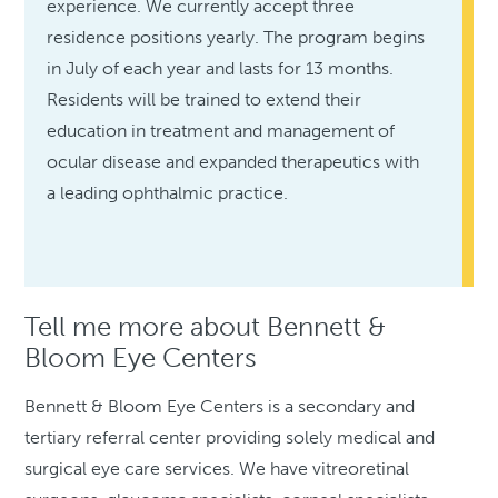
experience. We currently accept three
residence positions yearly. The program begins
in July of each year and lasts for 13 months.
Residents will be trained to extend their
education in treatment and management of
ocular disease and expanded therapeutics with
a leading ophthalmic practice.
Tell me more about Bennett &
Bloom Eye Centers
Bennett & Bloom Eye Centers is a secondary and
tertiary referral center providing solely medical and
surgical eye care services. We have vitreoretinal