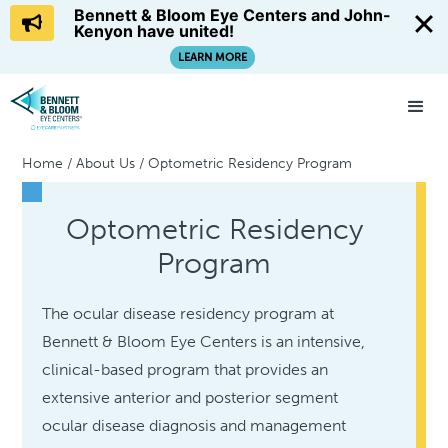
Bennett & Bloom Eye Centers and John-
Kenyon have united!
LEARN MORE
Home
/
About Us
/
Optometric Residency Program
Optometric Residency
Program
The ocular disease residency program at
Bennett & Bloom Eye Centers is an intensive,
clinical-based program that provides an
extensive anterior and posterior segment
ocular disease diagnosis and management