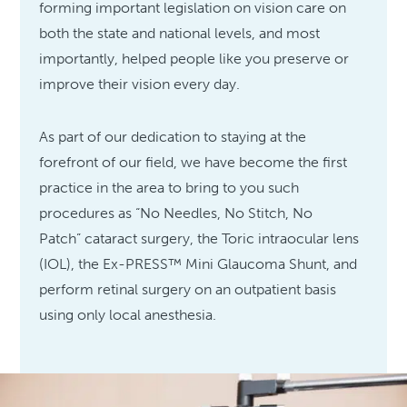
forming important legislation on vision care on
both the state and national levels, and most
importantly, helped people like you preserve or
improve their vision every day.
As part of our dedication to staying at the
forefront of our field, we have become the first
practice in the area to bring to you such
procedures as “No Needles, No Stitch, No
Patch” cataract surgery, the Toric intraocular lens
(IOL), the Ex-PRESS™ Mini Glaucoma Shunt, and
perform retinal surgery on an outpatient basis
using only local anesthesia.