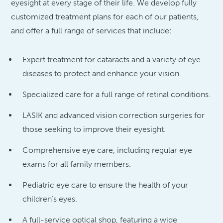
eyesight at every stage of their life. We develop fully
customized treatment plans for each of our patients,
and offer a full range of services that include:
Expert treatment for cataracts and a variety of eye
diseases to protect and enhance your vision.
Specialized care for a full range of retinal conditions.
LASIK and advanced vision correction surgeries for
those seeking to improve their eyesight.
Comprehensive eye care, including regular eye
exams for all family members.
Pediatric eye care to ensure the health of your
children’s eyes.
A full-service optical shop, featuring a wide