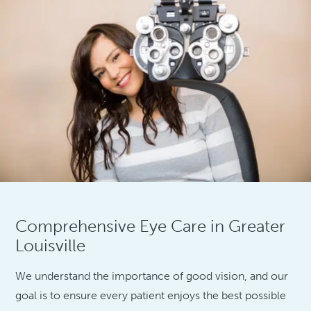
Comprehensive Eye Care in Greater
Louisville
We understand the importance of good vision, and our
goal is to ensure every patient enjoys the best possible