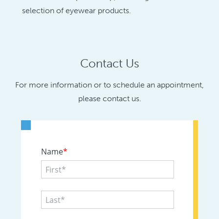
selection of eyewear products.
Contact Us
For more information or to schedule an appointment,
please contact us.