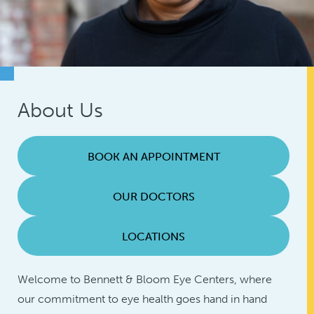
About Us
BOOK AN APPOINTMENT
OUR DOCTORS
LOCATIONS
Welcome to Bennett & Bloom Eye Centers, where
our commitment to eye health goes hand in hand