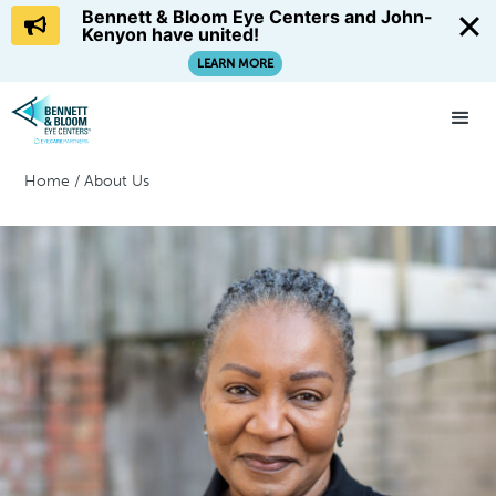
Bennett & Bloom Eye Centers and John-
Kenyon have united!
LEARN MORE
Home
/
About Us