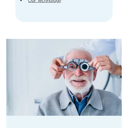
Our Technology