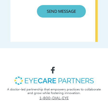
A doctor-led partnership that empowers practices to collaborate
and grow while fostering innovation.
1-800-DIAL-EYE