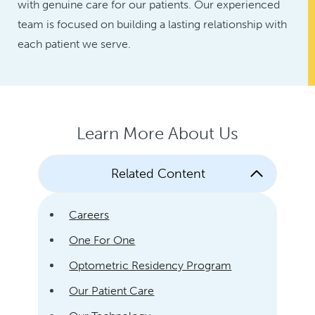
with genuine care for our patients. Our experienced
team is focused on building a lasting relationship with
each patient we serve.
Learn More About Us
Related Content
Careers
One For One
Optometric Residency Program
Our Patient Care