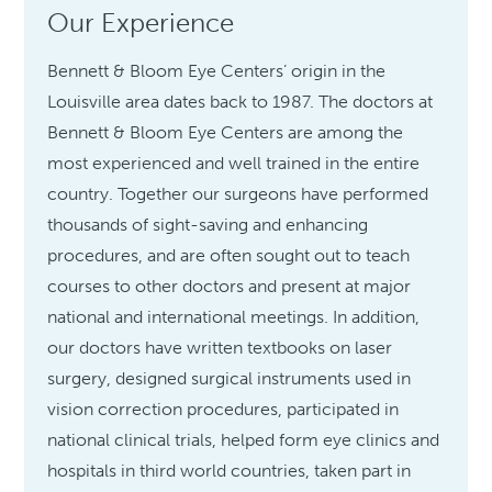
Our Experience
Bennett & Bloom Eye Centers’ origin in the
Louisville area dates back to 1987. The doctors at
Bennett & Bloom Eye Centers are among the
most experienced and well trained in the entire
country. Together our surgeons have performed
thousands of sight-saving and enhancing
procedures, and are often sought out to teach
courses to other doctors and present at major
national and international meetings. In addition,
our doctors have written textbooks on laser
surgery, designed surgical instruments used in
vision correction procedures, participated in
national clinical trials, helped form eye clinics and
hospitals in third world countries, taken part in