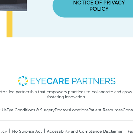
NOTICE OF PRIVACY
POLICY
tor-led partnership that empowers practices to collaborate and grow
fostering innovation.
 Us
Eye Conditions & Surgery
Doctors
Locations
Patient Resources
Cont
licy
No Surprise Act
Accessibility and Compliance Disclaimer
Fa