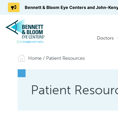
Bennett & Bloom Eye Centers and John-Keny
Doctors
Home
/
Patient Resources
Patient Resour