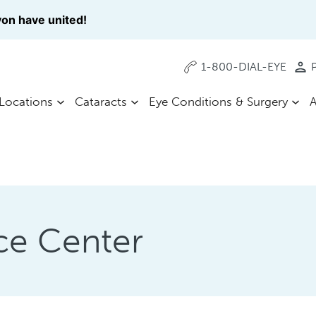
on have united!
1-800-DIAL-EYE
P
Locations
Cataracts
Eye Conditions & Surgery
A
ce Center