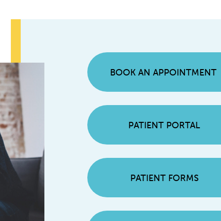
BOOK AN APPOINTMENT
PATIENT PORTAL
PATIENT FORMS