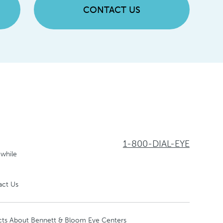
CONTACT US
1-800-DIAL-EYE
 while
act Us
cts About Bennett & Bloom Eye Centers