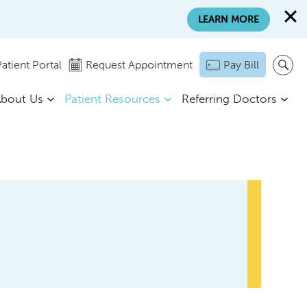
LEARN MORE
atient Portal
Request Appointment
Pay Bill
bout Us
Patient Resources
Referring Doctors