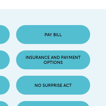
PAY BILL
INSURANCE AND PAYMENT
OPTIONS
NO SURPRISE ACT