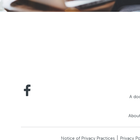
A doc
About
Notice of Privacy Practices
Privacy Po