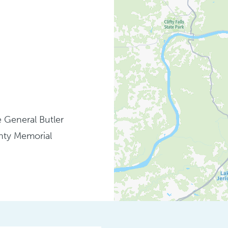
 General Butler
unty Memorial