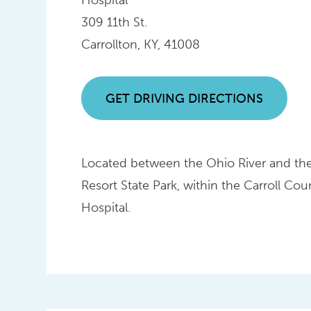
309 11th St.
Carrollton, KY, 41008
GET DRIVING DIRECTIONS
Located between the Ohio River and the
Resort State Park, within the Carroll Co
Hospital.