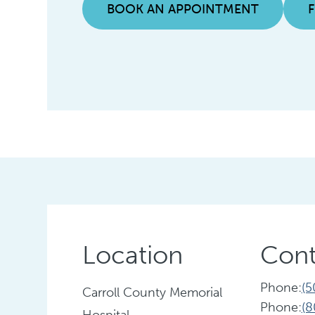
BOOK AN APPOINTMENT
Location
Cont
Phone:
(5
Carroll County Memorial
Phone:
(8
Hospital