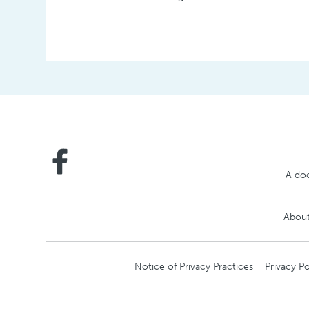
A doc
About
Notice of Privacy Practices
Privacy Po