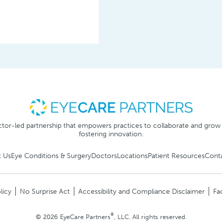
tor-led partnership that empowers practices to collaborate and grow
fostering innovation.
 Us
Eye Conditions & Surgery
Doctors
Locations
Patient Resources
Cont
licy
No Surprise Act
Accessibility and Compliance Disclaimer
Fa
®
© 2026 EyeCare Partners
, LLC. All rights reserved.