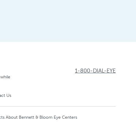
1-800-DIAL-EYE
 while
act Us
cts About Bennett & Bloom Eye Centers