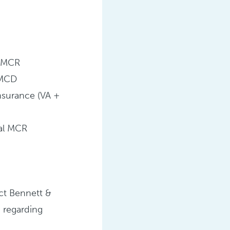
 MCR
 MCD
Insurance (VA +
nal MCR
ct Bennett &
 regarding