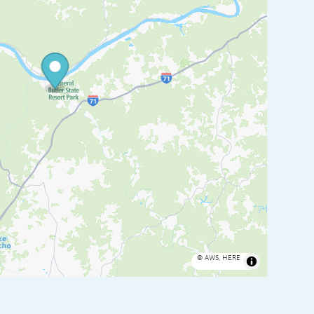
©
AWS
,
HERE