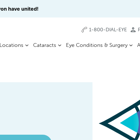
on have united!
1-800-DIAL-EYE
P
Locations
Cataracts
Eye Conditions & Surgery
A