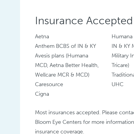
Insurance Accepted
Aetna
Humana
Anthem BCBS of IN & KY
IN & KY
Avesis plans (Humana
Military 
MCD, Aetna Better Health,
Tricare)
Wellcare MCR & MCD)
Traditio
Caresource
UHC
Cigna
Most insurances accepted. Please conta
Bloom Eye Centers for more information
insurance coverage.