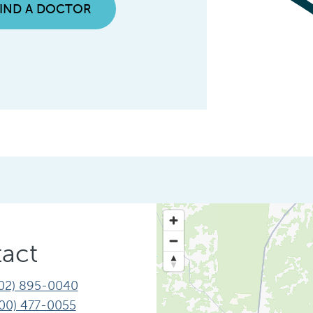
FIND A DOCTOR
act
02) 895-0040
00) 477-0055