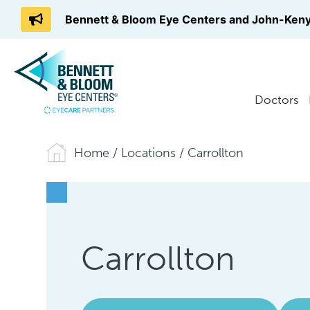
Bennett & Bloom Eye Centers and John-Keny
Doctors
Home
/
Locations
/
Carrollton
Carrollton