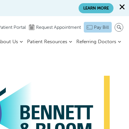
LEARN MORE
atient Portal
Request Appointment
Pay Bill
bout Us
Patient Resources
Referring Doctors