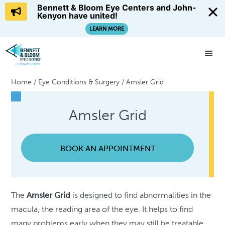
Bennett & Bloom Eye Centers and John-
Kenyon have united!
LEARN MORE
Home
/
Eye Conditions & Surgery
/
Amsler Grid
Amsler Grid
BOOK AN APPOINTMENT
The
Amsler Grid
is designed to find abnormalities in the
macula, the reading area of the eye. It helps to find
many problems early when they may still be treatable.