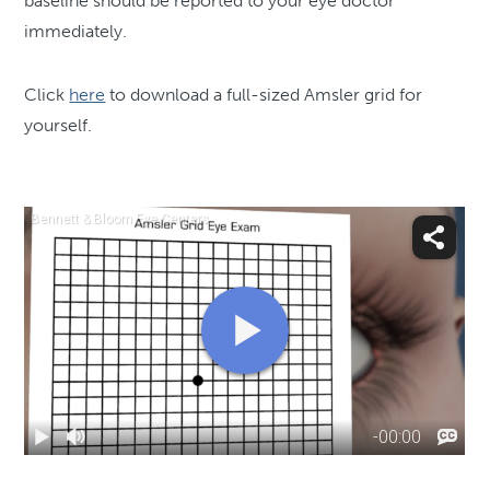
baseline should be reported to your eye doctor
immediately.
Click
here
to download a full-sized Amsler grid for
yourself.