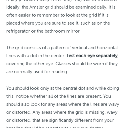
Ideally, the Amsler grid should be examined daily. It is
often easier to remember to look at the grid if it is
placed where you are sure to see it, such as on the
refrigerator or the bathroom mirror.
The grid consists of a pattern of vertical and horizontal
lines with a dot in the center.
Test each eye separately
,
covering the other eye. Glasses should be worn if they
are normally used for reading.
You should look only at the central dot and while doing
this, notice whether all of the lines are present. You
should also look for any areas where the lines are wavy
or distorted. Any areas where the grid is missing, wavy,
or distorted, that are significantly different from your