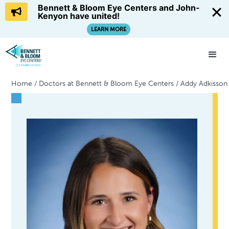
Bennett & Bloom Eye Centers and John-
Kenyon have united!
LEARN MORE
Home
/
Doctors at Bennett & Bloom Eye Centers
/
Addy Adkisson