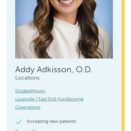
Addy Adkisson, O.D.
Locations
Elizabethtown
Louisville | East End Hurstbourne
Owensboro
Accepting new patients