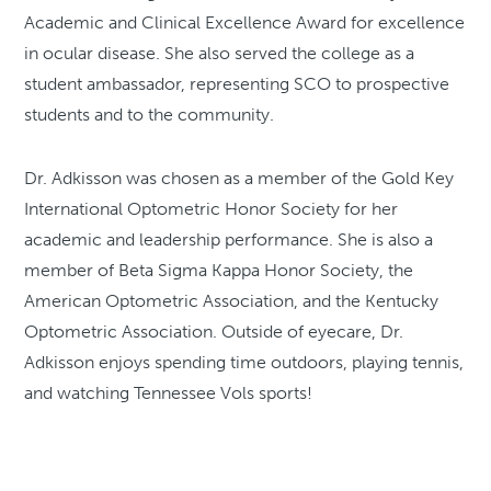
Academic and Clinical Excellence Award for excellence
in ocular disease. She also served the college as a
student ambassador, representing SCO to prospective
students and to the community.
Dr. Adkisson was chosen as a member of the Gold Key
International Optometric Honor Society for her
academic and leadership performance. She is also a
member of Beta Sigma Kappa Honor Society, the
American Optometric Association, and the Kentucky
Optometric Association. Outside of eyecare, Dr.
Adkisson enjoys spending time outdoors, playing tennis,
and watching Tennessee Vols sports!