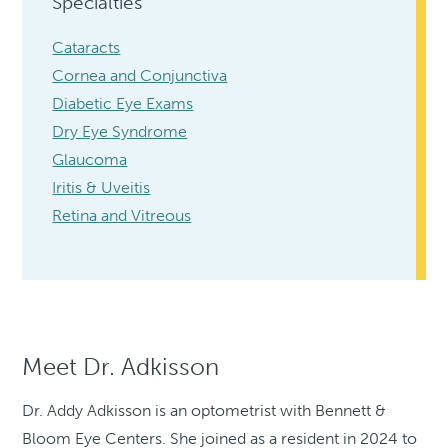
Specialties
Cataracts
Cornea and Conjunctiva
Diabetic Eye Exams
Dry Eye Syndrome
Glaucoma
Iritis & Uveitis
Retina and Vitreous
Meet Dr. Adkisson
Dr. Addy Adkisson is an optometrist with Bennett &
Bloom Eye Centers. She joined as a resident in 2024 to