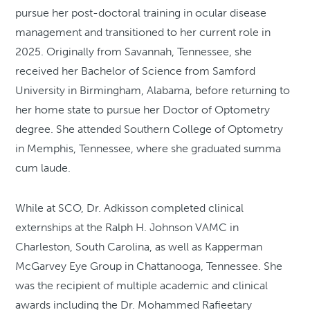
pursue her post-doctoral training in ocular disease
management and transitioned to her current role in
2025. Originally from Savannah, Tennessee, she
received her Bachelor of Science from Samford
University in Birmingham, Alabama, before returning to
her home state to pursue her Doctor of Optometry
degree. She attended Southern College of Optometry
in Memphis, Tennessee, where she graduated summa
cum laude.
While at SCO, Dr. Adkisson completed clinical
externships at the Ralph H. Johnson VAMC in
Charleston, South Carolina, as well as Kapperman
McGarvey Eye Group in Chattanooga, Tennessee. She
was the recipient of multiple academic and clinical
awards including the Dr. Mohammed Rafieetary