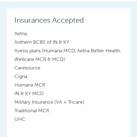
Insurances Accepted
Aetna
Anthem BCBS of IN & KY
Avesis plans (Humana MCD, Aetna Better Health,
Wellcare MCR & MCD)
Caresource
Cigna
Humana MCR
IN & KY MCD
Military Insurance (VA + Tricare)
Traditional MCR
UHC