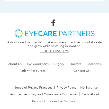
A doctor-led partnership that empowers practices to collaborate
and grow while fostering innovation.
1-800-DIAL-EYE
About Us
Eye Conditions & Surgery
Doctors
Locations
Patient Resources
Contact Us
Notice of Privacy Practices
Privacy Policy
No Surprise
Act
Accessibility and Compliance Disclaimer
Facts About
Bennett & Bloom Eye Centers