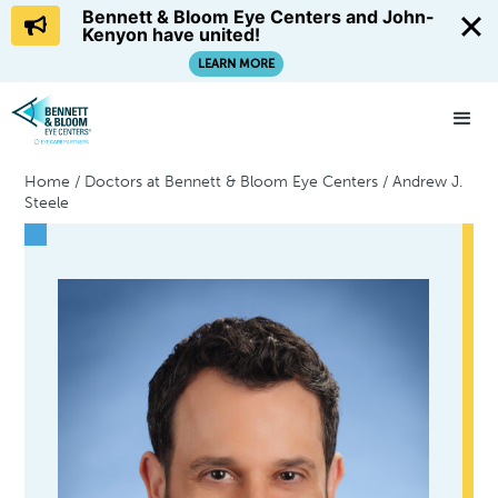
Bennett & Bloom Eye Centers and John-
Kenyon have united!
LEARN MORE
Home
/
Doctors at Bennett & Bloom Eye Centers
/
Andrew J.
Steele