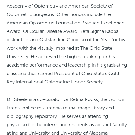
Academy of Optometry and American Society of
Optometric Surgeons. Other honors include the
American Optometric Foundation Practice Excellence
Award, OI Ocular Disease Award, Beta Sigma Kappa
distinction and Outstanding Clinician of the Year for his
work with the visually impaired at The Ohio State
University. He achieved the highest ranking for his
academic performance and leadership in his graduating
class and thus named President of Ohio State’s Gold
Key International Optometric Honor Society.
Dr. Steele is a co-curator for Retina Rocks, the world’s
largest online multimedia retina image library and
bibliography repository. He serves as attending
physician for the interns and residents as adjunct faculty
at Indiana University and University of Alabama