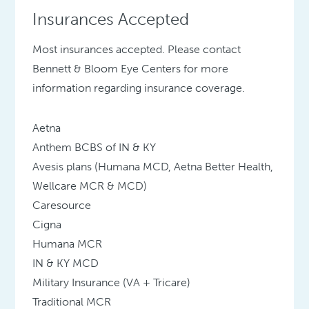
Insurances Accepted
Most insurances accepted. Please contact
Bennett & Bloom Eye Centers for more
information regarding insurance coverage.
Aetna
Anthem BCBS of IN & KY
Avesis plans (Humana MCD, Aetna Better Health,
Wellcare MCR & MCD)
Caresource
Cigna
Humana MCR
IN & KY MCD
Military Insurance (VA + Tricare)
Traditional MCR