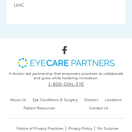
UHC
A doctor-led partnership that empowers practices to collaborate
and grow while fostering innovation.
1-800-DIAL-EYE
About Us
Eye Conditions & Surgery
Doctors
Locations
Patient Resources
Contact Us
Notice of Privacy Practices
Privacy Policy
No Surprise