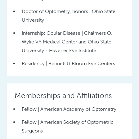
Doctor of Optometry, honors | Ohio State
University
Internship: Ocular Disease | Chalmers O.
Wylie VA Medical Center and Ohio State
University - Havener Eye Institute
Residency | Bennett & Bloom Eye Centers
Memberships and Affiliations
Fellow | American Academy of Optometry
Fellow | American Society of Optometric
Surgeons