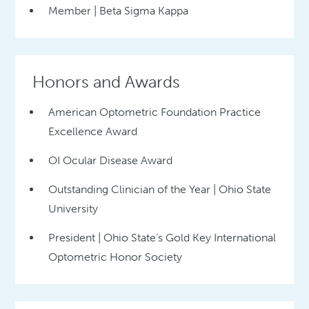
Member | Beta Sigma Kappa
Honors and Awards
American Optometric Foundation Practice
Excellence Award
OI Ocular Disease Award
Outstanding Clinician of the Year | Ohio State
University
President | Ohio State’s Gold Key International
Optometric Honor Society