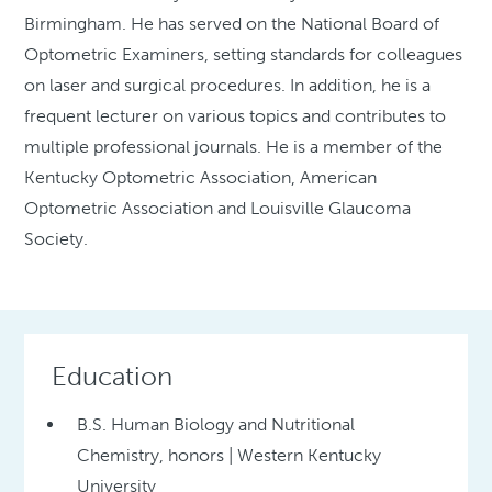
Birmingham. He has served on the National Board of
Optometric Examiners, setting standards for colleagues
on laser and surgical procedures. In addition, he is a
frequent lecturer on various topics and contributes to
multiple professional journals. He is a member of the
Kentucky Optometric Association, American
Optometric Association and Louisville Glaucoma
Society.
Education
B.S. Human Biology and Nutritional
Chemistry, honors | Western Kentucky
University