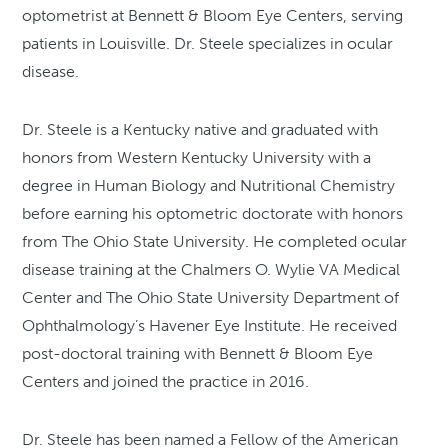
optometrist at Bennett & Bloom Eye Centers, serving
patients in Louisville. Dr. Steele specializes in ocular
disease.
Dr. Steele is a Kentucky native and graduated with
honors from Western Kentucky University with a
degree in Human Biology and Nutritional Chemistry
before earning his optometric doctorate with honors
from The Ohio State University. He completed ocular
disease training at the Chalmers O. Wylie VA Medical
Center and The Ohio State University Department of
Ophthalmology’s Havener Eye Institute. He received
post-doctoral training with Bennett & Bloom Eye
Centers and joined the practice in 2016.
Dr. Steele has been named a Fellow of the American