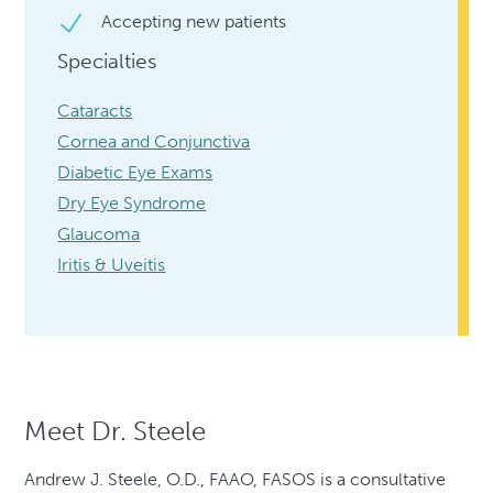
Accepting new patients
Specialties
Cataracts
Cornea and Conjunctiva
Diabetic Eye Exams
Dry Eye Syndrome
Glaucoma
Iritis & Uveitis
Meet Dr. Steele
Andrew J. Steele, O.D., FAAO, FASOS is a consultative