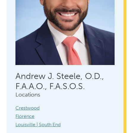
Andrew J. Steele, O.D.,
F.A.A.O., F.A.S.O.S.
Locations
Crestwood
Florence
Louisville | South End