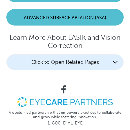
ADVANCED SURFACE ABLATION (ASA)
Learn More About LASIK and Vision
Correction
Click to Open Related Pages
A doctor-led partnership that empowers practices to collaborate
and grow while fostering innovation.
1-800-DIAL-EYE