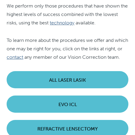
We perform only those procedures that have shown the
highest levels of success combined with the lowest
risks, using the best
technology
available.
To learn more about the procedures we offer and which
one may be right for you, click on the links at right, or
contact
any member of our Vision Correction team.
ALL LASER LASIK
EVO ICL
REFRACTIVE LENSECTOMY