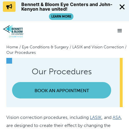
Bennett & Bloom Eye Centers and John-
Kenyon have united!
LEARN MORE
Home
/
Eye Conditions & Surgery
/
LASIK and Vision Correction
/
Our Procedures
Our Procedures
BOOK AN APPOINTMENT
Vision correction procedures, including
LASIK
, and
ASA
,
are designed to create their effect by changing the