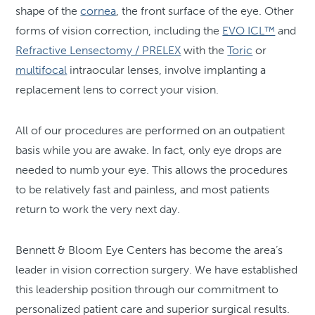
shape of the
cornea
, the front surface of the eye. Other
forms of vision correction, including the
EVO ICL™
and
Refractive Lensectomy / PRELEX
with the
Toric
or
multifocal
intraocular lenses, involve implanting a
replacement lens to correct your vision.
All of our procedures are performed on an outpatient
basis while you are awake. In fact, only eye drops are
needed to numb your eye. This allows the procedures
to be relatively fast and painless, and most patients
return to work the very next day.
Bennett & Bloom Eye Centers has become the area’s
leader in vision correction surgery. We have established
this leadership position through our commitment to
personalized patient care and superior surgical results.