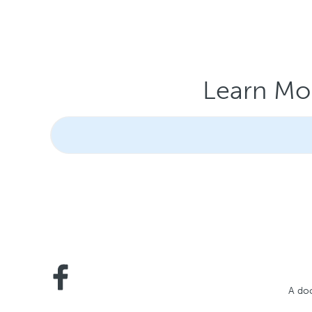
Learn Mor
A doc