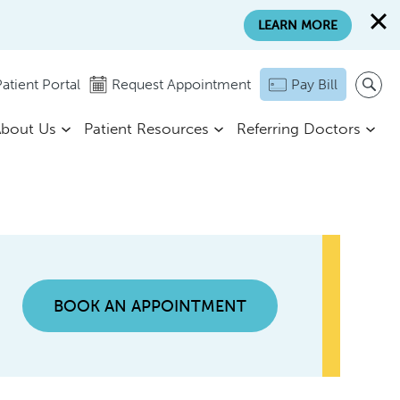
LEARN MORE
atient Portal
Request Appointment
Pay Bill
bout Us
Patient Resources
Referring Doctors
BOOK AN APPOINTMENT