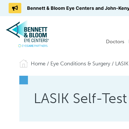
Bennett & Bloom Eye Centers and John-Keny
Doctors
Home
/
Eye Conditions & Surgery
/
LASIK
LASIK Self-Test