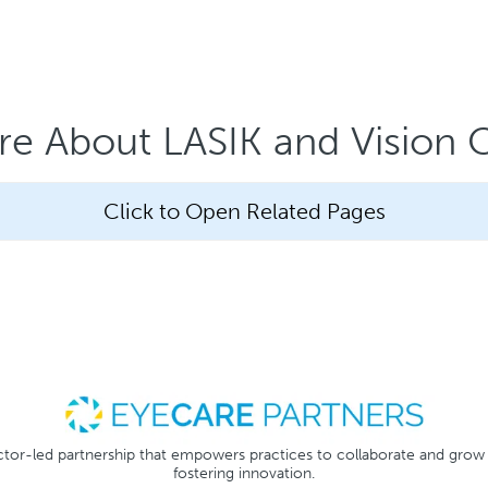
e About LASIK and Vision 
Click to Open Related Pages
tor-led partnership that empowers practices to collaborate and grow
fostering innovation.