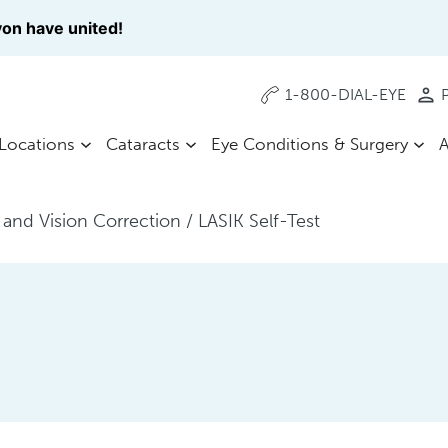
on have united!
1-800-DIAL-EYE
P
Locations
Cataracts
Eye Conditions & Surgery
A
 and Vision Correction
/
LASIK Self-Test