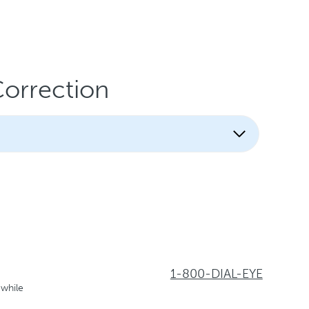
Correction
1-800-DIAL-EYE
 while