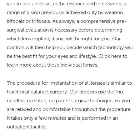
you to see up close, in the distance and in between, a
range of vision previously achieved only by wearing
bifocals or trifocals. As always, a comprehensive pre-
surgical evaluation is necessary before determining
which lens implant, if any, will be right for you. Our
doctors will then help you decide which technology will
be the best fit for your eyes and lifestyle. Click here to
learn more about these individual lenses.
The procedure for implantation of all lenses is similar to
traditional cataract surgery. Our doctors use the “no
needles, no stitch, no patch” surgical technique, so you
are relaxed and comfortable throughout the procedure.
It takes only a few minutes and is performed in an
outpatient facility.