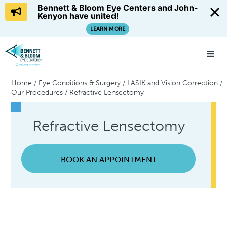
Bennett & Bloom Eye Centers and John-
Kenyon have united!
LEARN MORE
Home
/
Eye Conditions & Surgery
/
LASIK and Vision Correction
/
Our Procedures
/
Refractive Lensectomy
Refractive Lensectomy
BOOK AN APPOINTMENT