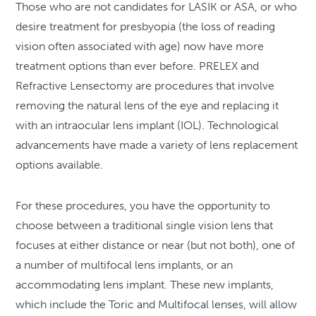
Those who are not candidates for LASIK or ASA, or who
desire treatment for presbyopia (the loss of reading
vision often associated with age) now have more
treatment options than ever before. PRELEX and
Refractive Lensectomy are procedures that involve
removing the natural lens of the eye and replacing it
with an intraocular lens implant (IOL). Technological
advancements have made a variety of lens replacement
options available.
For these procedures, you have the opportunity to
choose between a traditional single vision lens that
focuses at either distance or near (but not both), one of
a number of multifocal lens implants, or an
accommodating lens implant. These new implants,
which include the Toric and Multifocal lenses, will allow