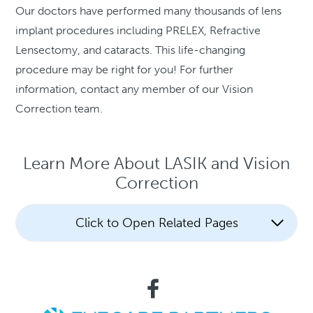
Our doctors have performed many thousands of lens
implant procedures including PRELEX, Refractive
Lensectomy, and cataracts. This life-changing
procedure may be right for you! For further
information, contact any member of our Vision
Correction team.
Learn More About LASIK and Vision
Correction
Click to Open Related Pages