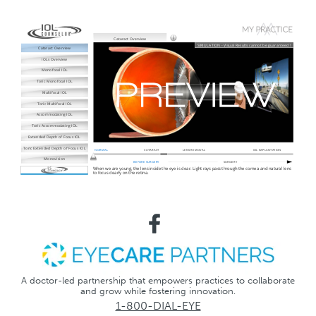
A doctor-led partnership that empowers practices to collaborate
and grow while fostering innovation.
1-800-DIAL-EYE