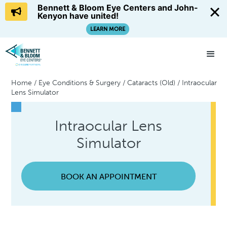
Bennett & Bloom Eye Centers and John-
Kenyon have united!
LEARN MORE
Home
/
Eye Conditions & Surgery
/
Cataracts (Old)
/
Intraocular
Lens Simulator
Intraocular Lens
Simulator
BOOK AN APPOINTMENT