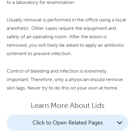
to a laboratory for examination.
Usually removal is performed in the office using a local
anesthetic. Other cases require the equipment and
safety of an operating room. After the lesion is
removed, you will likely be asked to apply an antibiotic
ointment to prevent infection.
Control of bleeding and infection is extremely
important. Therefore, only a physician should remove
skin tags. Never try to do this on your own at home.
Learn More About Lids
Click to Open Related Pages