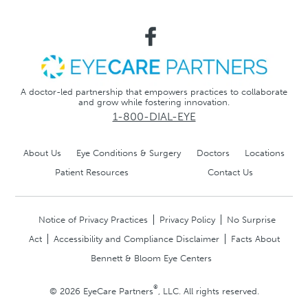
A doctor-led partnership that empowers practices to collaborate
and grow while fostering innovation.
1-800-DIAL-EYE
About Us
Eye Conditions & Surgery
Doctors
Locations
Patient Resources
Contact Us
Notice of Privacy Practices
Privacy Policy
No Surprise
Act
Accessibility and Compliance Disclaimer
Facts About
Bennett & Bloom Eye Centers
®
© 2026 EyeCare Partners
, LLC. All rights reserved.