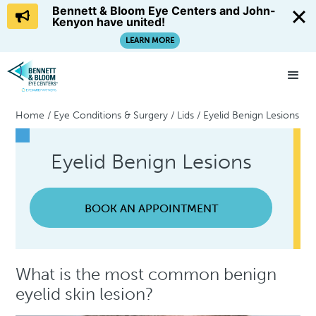
Bennett & Bloom Eye Centers and John-
Kenyon have united!
LEARN MORE
Home
/
Eye Conditions & Surgery
/
Lids
/
Eyelid Benign Lesions
Eyelid Benign Lesions
BOOK AN APPOINTMENT
What is the most common benign
eyelid skin lesion?