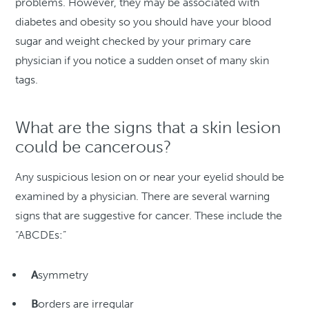
problems. However, they may be associated with
diabetes and obesity so you should have your blood
sugar and weight checked by your primary care
physician if you notice a sudden onset of many skin
tags.
What are the signs that a skin lesion
could be cancerous?
Any suspicious lesion on or near your eyelid should be
examined by a physician. There are several warning
signs that are suggestive for cancer. These include the
“ABCDEs:”
A
symmetry
B
orders are irregular