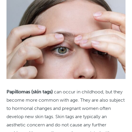
Papillomas (skin tags)
can occur in childhood, but they
become more common with age. They are also subject
to hormonal changes and pregnant women often
develop new skin tags. Skin tags are typically an
aesthetic concern and do not cause any further