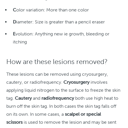
C
olor variation: More than one color
D
iameter: Size is greater than a pencil eraser
E
volution: Anything new ie growth, bleeding or
itching
How are these lesions removed?
These lesions can be removed using cryosurgery,
cautery, or radiofrequency.
Cryosurgery
involves
applying liquid nitrogen to the surface to freeze the skin
tag.
Cautery
and
radiofrequency
both use high heat to
burn off the skin tag. In both cases the skin tag falls off
on its own. In some cases, a
scalpel or special
scissors
is used to remove the lesion and may be sent