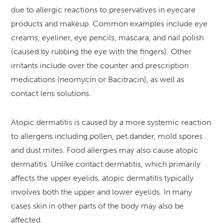
due to allergic reactions to preservatives in eyecare
products and makeup. Common examples include eye
creams, eyeliner, eye pencils, mascara, and nail polish
(caused by rubbing the eye with the fingers). Other
irritants include over the counter and prescription
medications (neomycin or Bacitracin), as well as
contact lens solutions.
Atopic dermatitis is caused by a more systemic reaction
to allergens including pollen, pet dander, mold spores
and dust mites. Food allergies may also cause atopic
dermatitis. Unlike contact dermatitis, which primarily
affects the upper eyelids, atopic dermatitis typically
involves both the upper and lower eyelids. In many
cases skin in other parts of the body may also be
affected.