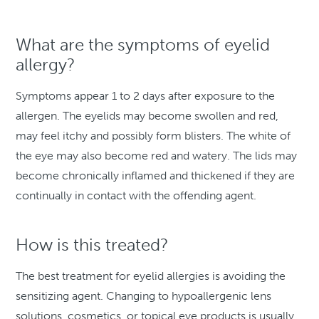
What are the symptoms of eyelid
allergy?
Symptoms appear 1 to 2 days after exposure to the
allergen. The eyelids may become swollen and red,
may feel itchy and possibly form blisters. The white of
the eye may also become red and watery. The lids may
become chronically inflamed and thickened if they are
continually in contact with the offending agent.
How is this treated?
The best treatment for eyelid allergies is avoiding the
sensitizing agent. Changing to hypoallergenic lens
solutions, cosmetics, or topical eye products is usually