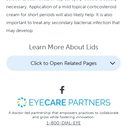
necessary. Application of a mild topical corticosteroid
cream for short periods will also likely help. It is also
important to treat any secondary bacterial infection that
may develop.
Learn More About Lids
Click to Open Related Pages
A doctor-led partnership that empowers practices to collaborate
and grow while fostering innovation.
1-800-DIAL-EYE