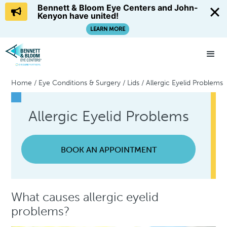
Bennett & Bloom Eye Centers and John-
Kenyon have united!
LEARN MORE
Home
/
Eye Conditions & Surgery
/
Lids
/
Allergic Eyelid Problems
Allergic Eyelid Problems
BOOK AN APPOINTMENT
What causes allergic eyelid
problems?