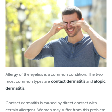
Allergy of the eyelids is a common condition. The two
most common types are
contact dermatitis
and
atopic
dermatitis
.
Contact dermatitis is caused by direct contact with
certain allergens. Women may suffer from this problem