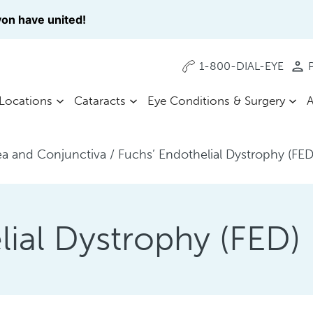
on have united!
1-800-DIAL-EYE
P
Locations
Cataracts
Eye Conditions & Surgery
A
a and Conjunctiva
/
Fuchs’ Endothelial Dystrophy (FED
lial Dystrophy (FED)