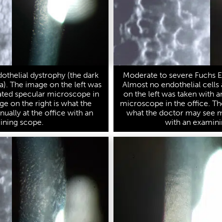
othelial dystrophy (the dark
Moderate to severe Fuchs E
a). The image on the left was
Almost no endothelial cells 
ated specular microscope in
on the left was taken with 
ge on the right is what the
microscope in the office. Th
ally at the office with an
what the doctor may see ma
ining scope.
with an examini