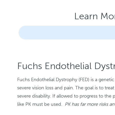
Learn Mo
Fuchs Endothelial Dyst
Fuchs Endothelial Dystrophy (FED) is a genetic d
severe vision loss and pain. The goal is to t
severe disability. If allowed to progress to the
like PK must be used.
PK has far more risks a