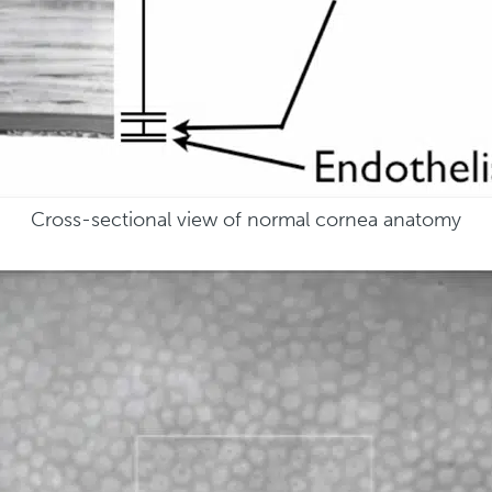
Cross-sectional view of normal cornea anatomy