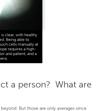
is clear, with healthy
red. Being able to
uch cells manually at
cope requires a high-
tor and patient, and a
mera.
ect a person? What are
d beyond. But those are only averages since