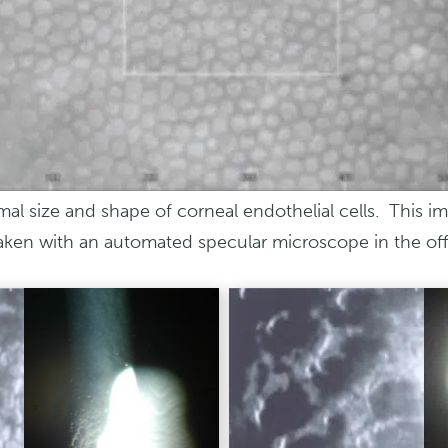
al size and shape of corneal endothelial cells. This i
taken with an automated specular microscope in the off