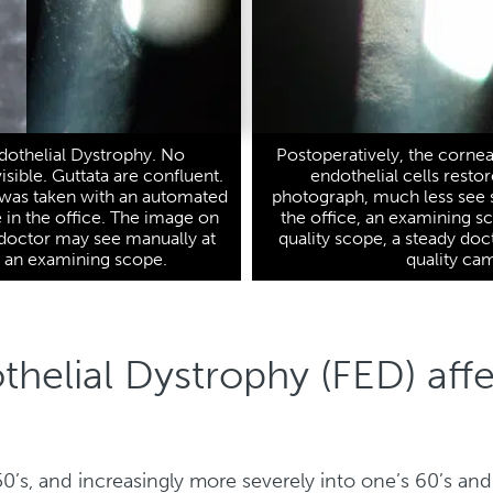
dothelial Dystrophy. No
Postoperatively, the cornea 
visible. Guttata are confluent.
endothelial cells resto
 was taken with an automated
photograph, much less see s
in the office. The image on
the office, an examining s
e doctor may see manually at
quality scope, a steady doc
h an examining scope.
quality ca
helial Dystrophy (FED) aff
 50’s, and increasingly more severely into one’s 60’s an