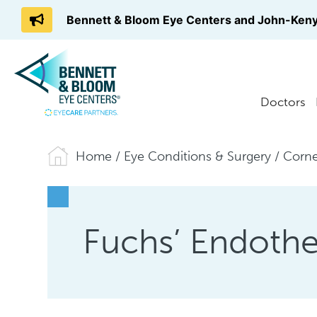
Bennett & Bloom Eye Centers and John-Keny
Doctors
Home
/
Eye Conditions & Surgery
/
Corne
Fuchs’ Endothe