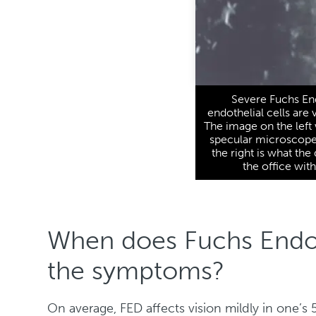
Severe Fuchs En
endothelial cells are 
The image on the left
specular microscope 
the right is what th
the office wit
When does Fuchs Endot
the symptoms?
On average, FED affects vision mildly in one’s