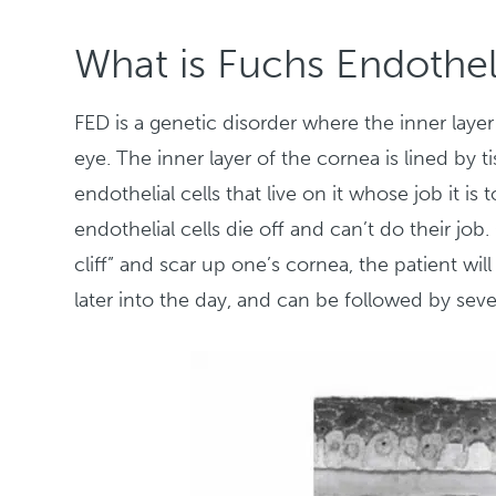
What is Fuchs Endothel
FED is a genetic disorder where the inner layer
eye. The inner layer of the cornea is lined by t
endothelial cells that live on it whose job it i
endothelial cells die off and can’t do their j
cliff” and scar up one’s cornea, the patient wil
later into the day, and can be followed by seve