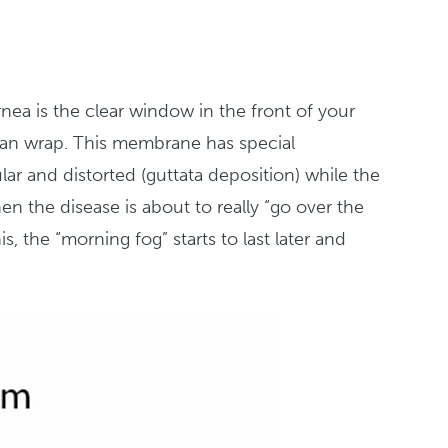
rnea is the clear window in the front of your
Saran wrap. This membrane has special
ular and distorted (guttata deposition) while the
n the disease is about to really “go over the
s, the “morning fog” starts to last later and