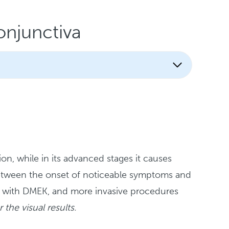
njunctiva
ion, while in its advanced stages it causes
 between the onset of noticeable symptoms and
table with DMEK, and more invasive procedures
 the visual results.