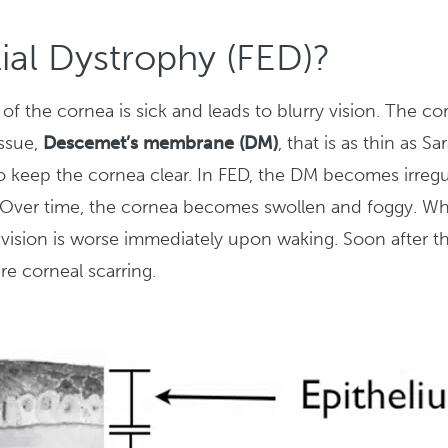
ial Dystrophy (FED)?
 of the cornea is sick and leads to blurry vision. The co
issue,
Descemet’s membrane (DM)
, that is as thin as 
s to keep the cornea clear. In FED, the DM becomes irreg
ob. Over time, the cornea becomes swollen and foggy. Whe
l vision is worse immediately upon waking. Soon after thi
re corneal scarring.