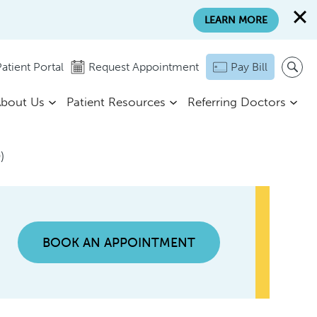
LEARN MORE
atient Portal
Request Appointment
Pay Bill
bout Us
Patient Resources
Referring Doctors
)
BOOK AN APPOINTMENT