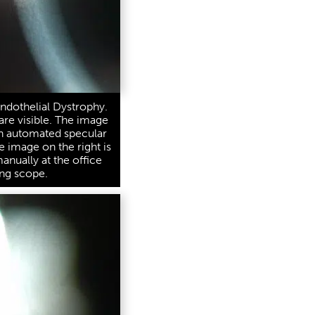
ndothelial Dystrophy.
are visible. The image
an automated specular
e image on the right is
nually at the office
ng scope.