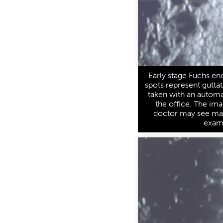
Early stage Fuchs end
spots represent guttat
taken with an autom
the office. The ima
doctor may see manu
exam