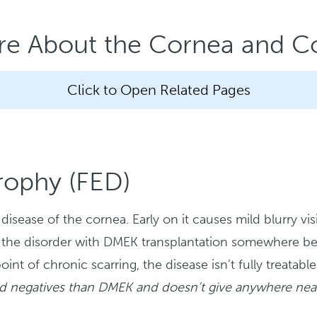
re About the Cornea and Co
Click to Open Related Pages
rophy (FED)
isease of the cornea. Early on it causes mild blurry vis
reat the disorder with DMEK transplantation somewhere
 point of chronic scarring, the disease isn’t fully trea
nd negatives than DMEK and doesn’t give anywhere near