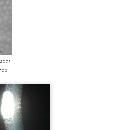
mages
ice.