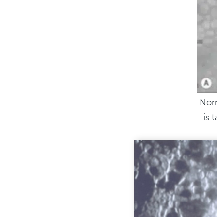
Norm
is 