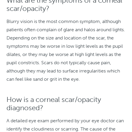
What are the symptoms of a corneal
scar/opacity?
Blurry vision is the most common symptom, although
patients often complain of glare and halos around lights.
Depending on the size and location of the scar, the
symptoms may be worse in low light levels as the pupil
dilates, or they may be worse at high light levels as the
pupil constricts. Scars do not typically cause pain,
although they may lead to surface irregularities which
can feel like sand or grit in the eye.
How is a corneal scar/opacity
diagnosed?
A detailed eye exam performed by your eye doctor can
identify the cloudiness or scarring. The cause of the