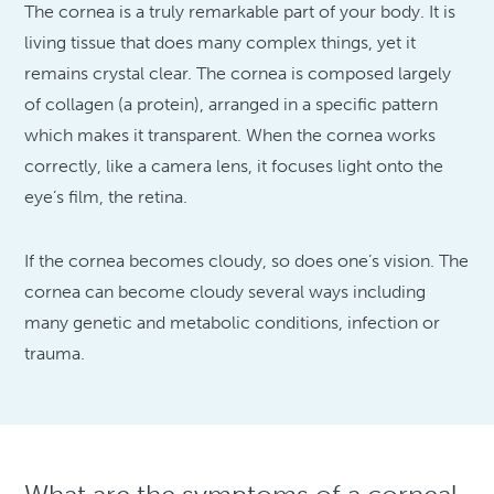
The cornea is a truly remarkable part of your body. It is
living tissue that does many complex things, yet it
remains crystal clear. The cornea is composed largely
of collagen (a protein), arranged in a specific pattern
which makes it transparent. When the cornea works
correctly, like a camera lens, it focuses light onto the
eye’s film, the retina.
If the cornea becomes cloudy, so does one’s vision. The
cornea can become cloudy several ways including
many genetic and metabolic conditions, infection or
trauma.