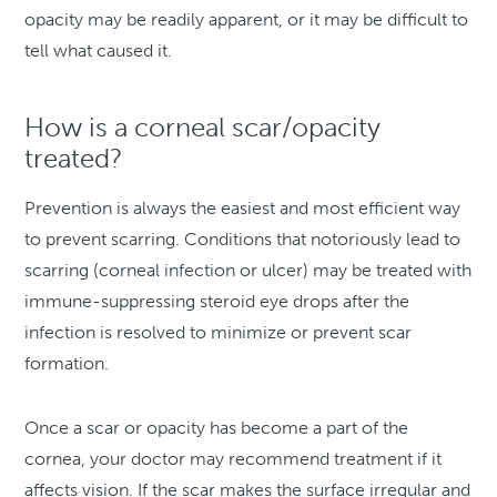
opacity may be readily apparent, or it may be difficult to
tell what caused it.
How is a corneal scar/opacity
treated?
Prevention is always the easiest and most efficient way
to prevent scarring. Conditions that notoriously lead to
scarring (corneal infection or ulcer) may be treated with
immune-suppressing steroid eye drops after the
infection is resolved to minimize or prevent scar
formation.
Once a scar or opacity has become a part of the
cornea, your doctor may recommend treatment if it
affects vision. If the scar makes the surface irregular and