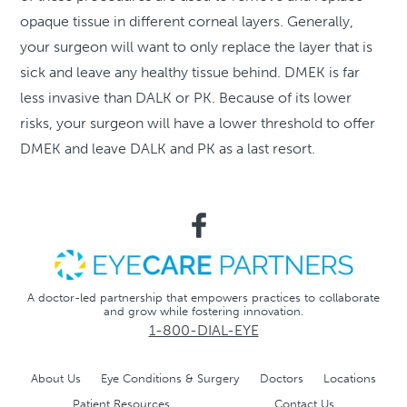
opaque tissue in different corneal layers. Generally,
your surgeon will want to only replace the layer that is
sick and leave any healthy tissue behind. DMEK is far
less invasive than DALK or PK. Because of its lower
risks, your surgeon will have a lower threshold to offer
DMEK and leave DALK and PK as a last resort.
A doctor-led partnership that empowers practices to collaborate
and grow while fostering innovation.
1-800-DIAL-EYE
About Us
Eye Conditions & Surgery
Doctors
Locations
Patient Resources
Contact Us