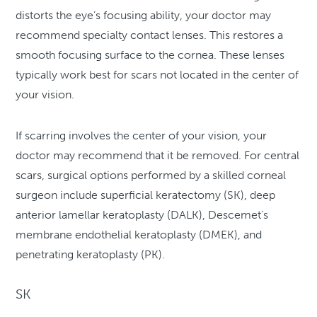
distorts the eye’s focusing ability, your doctor may
recommend specialty contact lenses. This restores a
smooth focusing surface to the cornea. These lenses
typically work best for scars not located in the center of
your vision.
If scarring involves the center of your vision, your
doctor may recommend that it be removed. For central
scars, surgical options performed by a skilled corneal
surgeon include superficial keratectomy (SK), deep
anterior lamellar keratoplasty (DALK), Descemet’s
membrane endothelial keratoplasty (DMEK), and
penetrating keratoplasty (PK).
SK