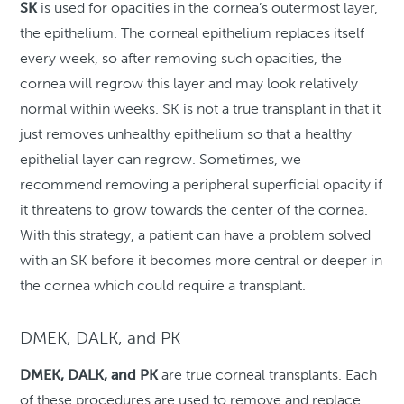
SK
is used for opacities in the cornea’s outermost layer,
the epithelium. The corneal epithelium replaces itself
every week, so after removing such opacities, the
cornea will regrow this layer and may look relatively
normal within weeks. SK is not a true transplant in that it
just removes unhealthy epithelium so that a healthy
epithelial layer can regrow. Sometimes, we
recommend removing a peripheral superficial opacity if
it threatens to grow towards the center of the cornea.
With this strategy, a patient can have a problem solved
with an SK before it becomes more central or deeper in
the cornea which could require a transplant.
DMEK, DALK, and PK
DMEK, DALK, and PK
are true corneal transplants. Each
of these procedures are used to remove and replace