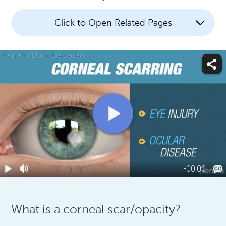
Click to Open Related Pages
What is a corneal scar/opacity?