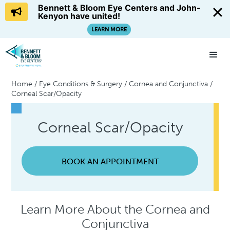
Bennett & Bloom Eye Centers and John-
Kenyon have united!
LEARN MORE
Home
/
Eye Conditions & Surgery
/
Cornea and Conjunctiva
/
Corneal Scar/Opacity
Corneal Scar/Opacity
BOOK AN APPOINTMENT
Learn More About the Cornea and
Conjunctiva