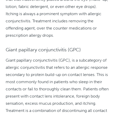
lotion, fabric detergent, or even other eye drops).
Itching is always a prominent symptom with allergic
conjunctivitis. Treatment includes removing the
offending agent, over the counter medications or
prescription allergy drops.
Giant papillary conjunctivitis (GPC)
Giant papillary conjunctivitis (GPC), is a subcategory of
allergic conjunctivitis that refers to an allergic response
secondary to protein build-up on contact lenses. This is
most commonly found in patients who sleep in their
contacts or fail to thoroughly clean them. Patients often
present with contact lens intolerance, foreign body
sensation, excess mucus production, and itching.
Treatment is a combination of discontinuing all contact