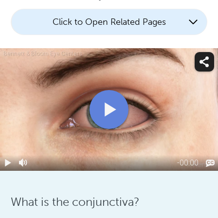
Click to Open Related Pages
What is the conjunctiva?