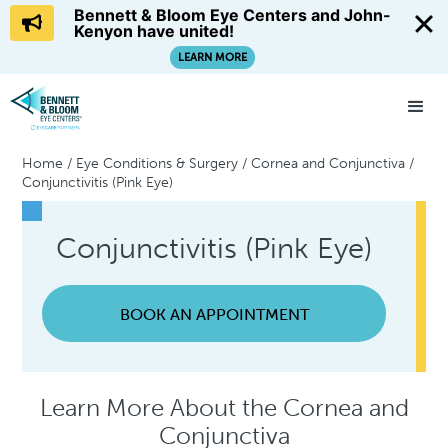
Bennett & Bloom Eye Centers and John-
Kenyon have united!
LEARN MORE
Home
/
Eye Conditions & Surgery
/
Cornea and Conjunctiva
/
Conjunctivitis (Pink Eye)
Conjunctivitis (Pink Eye)
BOOK AN APPOINTMENT
Learn More About the Cornea and
Conjunctiva