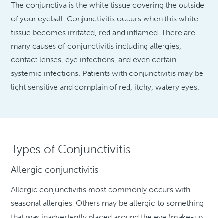
The conjunctiva is the white tissue covering the outside
of your eyeball. Conjunctivitis occurs when this white
tissue becomes irritated, red and inflamed. There are
many causes of conjunctivitis including allergies,
contact lenses, eye infections, and even certain
systemic infections. Patients with conjunctivitis may be
light sensitive and complain of red, itchy, watery eyes.
Types of Conjunctivitis
Allergic conjunctivitis
Allergic conjunctivitis most commonly occurs with
seasonal allergies. Others may be allergic to something
that was inadvertently placed around the eye (make-up,