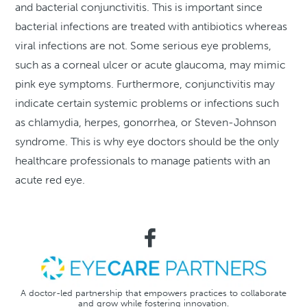
and bacterial conjunctivitis. This is important since
bacterial infections are treated with antibiotics whereas
viral infections are not. Some serious eye problems,
such as a corneal ulcer or acute glaucoma, may mimic
pink eye symptoms. Furthermore, conjunctivitis may
indicate certain systemic problems or infections such
as chlamydia, herpes, gonorrhea, or Steven-Johnson
syndrome. This is why eye doctors should be the only
healthcare professionals to manage patients with an
acute red eye.
A doctor-led partnership that empowers practices to collaborate
and grow while fostering innovation.