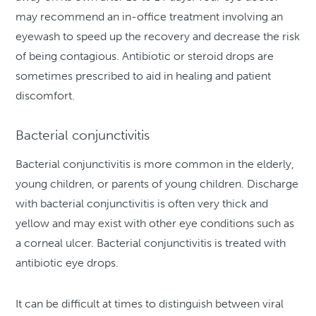
may recommend an in-office treatment involving an
eyewash to speed up the recovery and decrease the risk
of being contagious. Antibiotic or steroid drops are
sometimes prescribed to aid in healing and patient
discomfort.
Bacterial conjunctivitis
Bacterial conjunctivitis is more common in the elderly,
young children, or parents of young children. Discharge
with bacterial conjunctivitis is often very thick and
yellow and may exist with other eye conditions such as
a corneal ulcer. Bacterial conjunctivitis is treated with
antibiotic eye drops.
It can be difficult at times to distinguish between viral