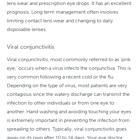
lens wear and prescription eye drops. It has an excellent
prognosis. Long term management often involves
limiting contact lens wear and changing to daily
disposable lenses.
Viral conjunctivitis
Viral conjunctivitis, most commonly referred to as ‘pink
eye,’ occurs when a virus infects the conjunctiva. This is
very common following a recent cold or the flu.
Depending on the type of virus, most patients are very
contagious since the watery discharge can transmit the
infection to other individuals or from one eye to
another. Hand washing and avoiding touching your eyes
is extremely important in preventing the infection from
spreading to others. Typically, viral conjunctivitis goes
away on its own after 10 to 14 days. Your eye doctor