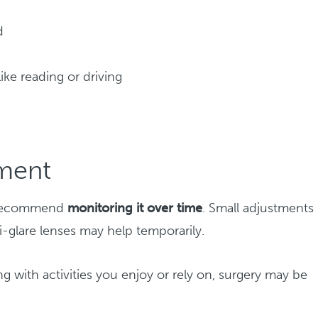
d
 like reading or driving
tment
ay recommend
monitoring it over time
. Small adjustments 
ti-glare lenses may help temporarily.
g with activities you enjoy or rely on, surgery may be