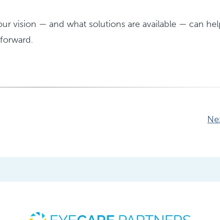
r vision — and what solutions are available — can hel
forward.
Ne