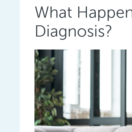
What Happens
Diagnosis?