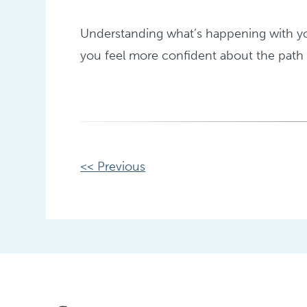
Understanding what’s happening with you
you feel more confident about the path 
Other
<< Previous
Posts