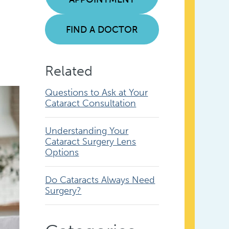
FIND A DOCTOR
Related
Questions to Ask at Your
Cataract Consultation
Understanding Your
Cataract Surgery Lens
Options
Do Cataracts Always Need
Surgery?