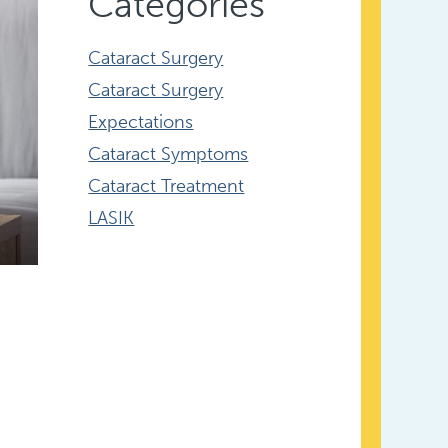
Categories
Cataract Surgery
Cataract Surgery
Expectations
Cataract Symptoms
Cataract Treatment
LASIK