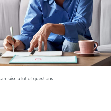
an raise a lot of questions.