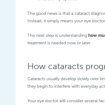
The good news is that a cataract diagno
Instead, it simply means your eye doctor 
The next step is understanding
how much
treatment is needed now or later.
How cataracts prog
Cataracts usually develop slowly over ti
they begin to interfere with everyday acti
Your eye doctor will consider several fa