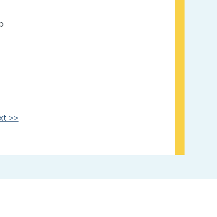
p
xt >>