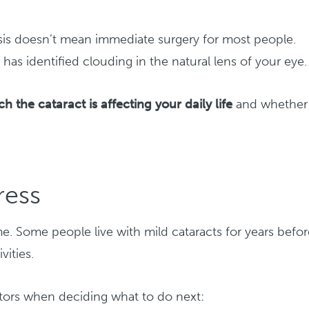
sis doesn’t mean immediate surgery for most people.
has identified clouding in the natural lens of your eye.
 the cataract is affecting your daily life
and whether
ress
me. Some people live with mild cataracts for years befo
vities.
ctors when deciding what to do next: