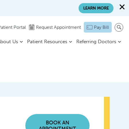
LEARN MORE
atient Portal
Request Appointment
Pay Bill
bout Us
Patient Resources
Referring Doctors
BOOK AN
APPOINTMENT