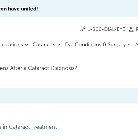
on have united!
1-800-DIAL-EYE
P
Locations
Cataracts
Eye Conditions & Surgery
A
ns After a Cataract Diagnosis?
s
in
Cataract Treatment