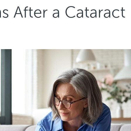
 After a Cataract