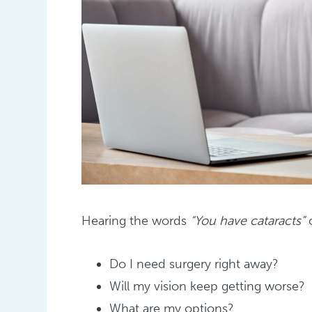
Hearing the words
“You have cataracts”
c
Do I need surgery right away?
Will my vision keep getting worse?
What are my options?