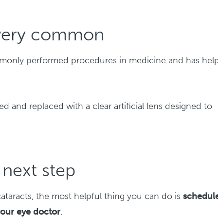
s very common
ommonly performed procedures in medicine and has hel
d and replaced with a clear artificial lens designed to
next step
ataracts, the most helpful thing you can do is
schedul
your eye doctor
.