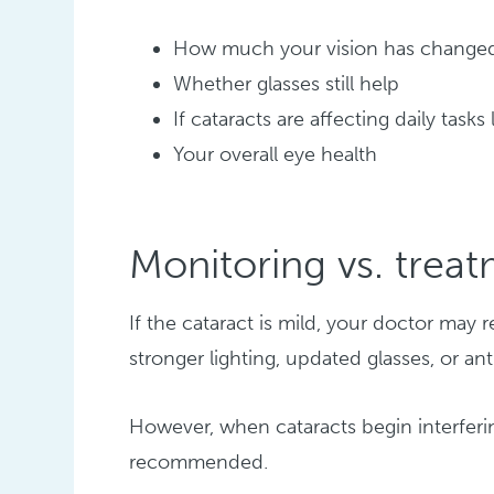
How much your vision has change
Whether glasses still help
If cataracts are affecting daily tasks
Your overall eye health
Monitoring vs. trea
If the cataract is mild, your doctor m
stronger lighting, updated glasses, or an
However, when cataracts begin interferin
recommended.