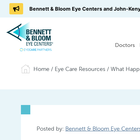
Bennett & Bloom Eye Centers and John-Keny
Doctors
Home
/
Eye Care Resources
/
What Happe
Posted by:
Bennett & Bloom Eye Center