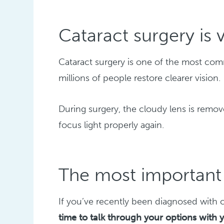
Cataract surgery i
Cataract surgery is one of the most c
millions of people restore clearer vision.
During surgery, the cloudy lens is remove
focus light properly again.
The most important 
If you’ve recently been diagnosed with c
time to talk through your options with 