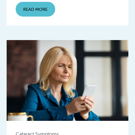
READ MORE
Cataract Symptoms