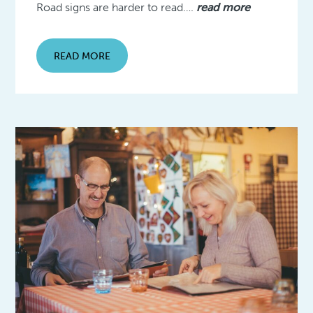
Road signs are harder to read….
read more
READ MORE