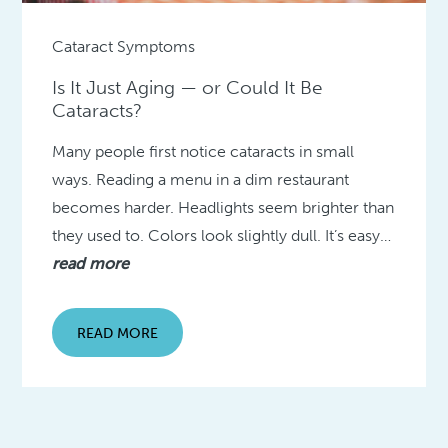
Cataract Symptoms
Is It Just Aging — or Could It Be
Cataracts?
Many people first notice cataracts in small
ways. Reading a menu in a dim restaurant
becomes harder. Headlights seem brighter than
they used to. Colors look slightly dull. It’s easy…
read more
READ MORE