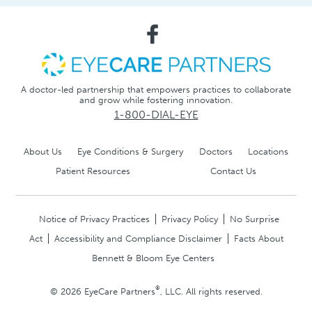
A doctor-led partnership that empowers practices to collaborate
and grow while fostering innovation.
1-800-DIAL-EYE
About Us
Eye Conditions & Surgery
Doctors
Locations
Patient Resources
Contact Us
Notice of Privacy Practices
Privacy Policy
No Surprise
Act
Accessibility and Compliance Disclaimer
Facts About
Bennett & Bloom Eye Centers
®
© 2026 EyeCare Partners
, LLC. All rights reserved.