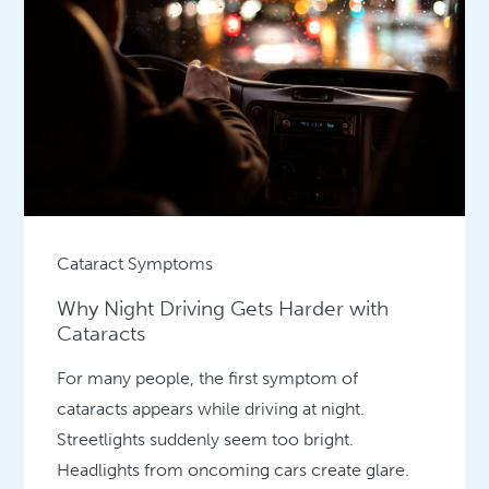
Cataract Symptoms
Why Night Driving Gets Harder with
Cataracts
For many people, the first symptom of
cataracts appears while driving at night.
Streetlights suddenly seem too bright.
Headlights from oncoming cars create glare.