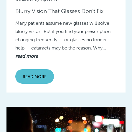
Blurry Vision That Glasses Don’t Fix
Many patients assume new glasses will solve
blurry vision. But if you find your prescription
changing frequently — or glasses no longer
help — cataracts may be the reason. Why…
read more
READ MORE