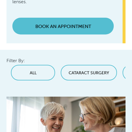
lenses.
BOOK AN APPOINTMENT
Filter By:
ALL
CATARACT SURGERY