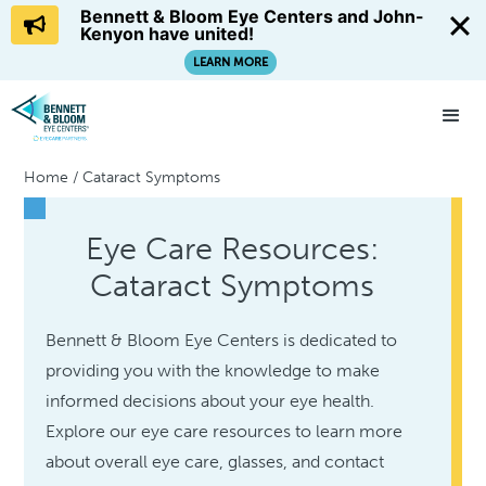
Bennett & Bloom Eye Centers and John-
Kenyon have united!
LEARN MORE
Home
/
Cataract Symptoms
Eye Care Resources:
Cataract Symptoms
Bennett & Bloom Eye Centers is dedicated to
providing you with the knowledge to make
informed decisions about your eye health.
Explore our eye care resources to learn more
about overall eye care, glasses, and contact