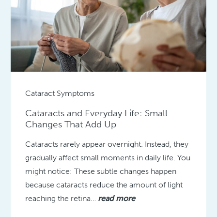
Cataract Symptoms
Cataracts and Everyday Life: Small
Changes That Add Up
Cataracts rarely appear overnight. Instead, they
gradually affect small moments in daily life. You
might notice: These subtle changes happen
because cataracts reduce the amount of light
reaching the retina…
read more