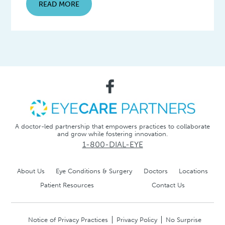
READ MORE
A doctor-led partnership that empowers practices to collaborate
and grow while fostering innovation.
1-800-DIAL-EYE
About Us
Eye Conditions & Surgery
Doctors
Locations
Patient Resources
Contact Us
Notice of Privacy Practices
Privacy Policy
No Surprise