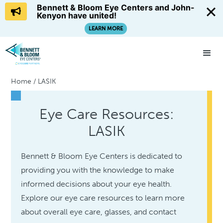
Bennett & Bloom Eye Centers and John-
Kenyon have united!
LEARN MORE
Home
/
LASIK
Eye Care Resources:
LASIK
Bennett & Bloom Eye Centers is dedicated to
providing you with the knowledge to make
informed decisions about your eye health.
Explore our eye care resources to learn more
about overall eye care, glasses, and contact