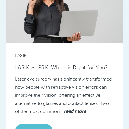
LASIK
LASIK vs. PRK: Which is Right for You?
Laser eye surgery has significantly transformed
how people with refractive vision errors can
improve their vision, offering an effective
alternative to glasses and contact lenses. Two
of the most common…
read more