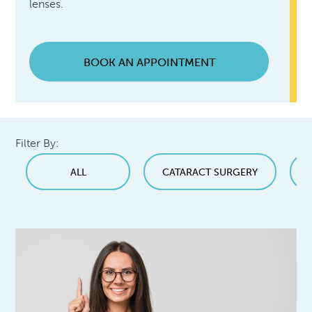
lenses.
BOOK AN APPOINTMENT
Filter By:
ALL
CATARACT SURGERY