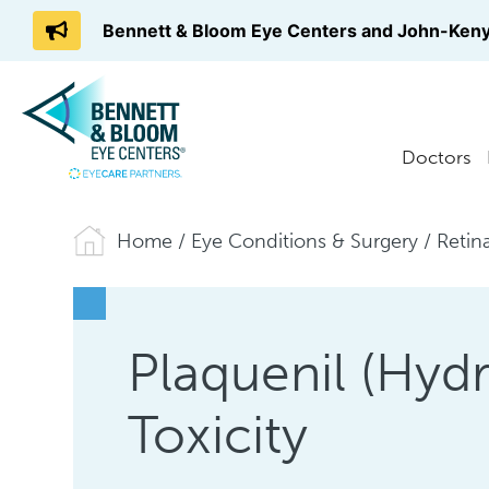
Bennett & Bloom Eye Centers and John-Keny
Doctors
Home
/
Eye Conditions & Surgery
/
Retin
Plaquenil (Hyd
Toxicity