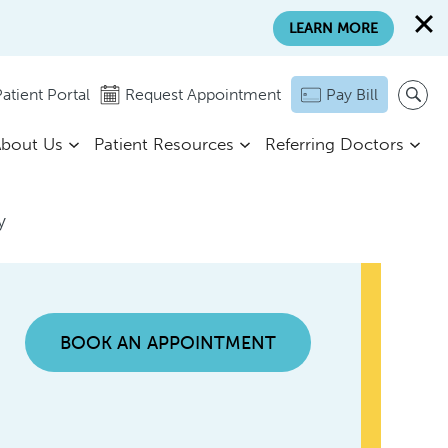
LEARN MORE
atient Portal
Request Appointment
Pay Bill
bout Us
Patient Resources
Referring Doctors
y
BOOK AN APPOINTMENT