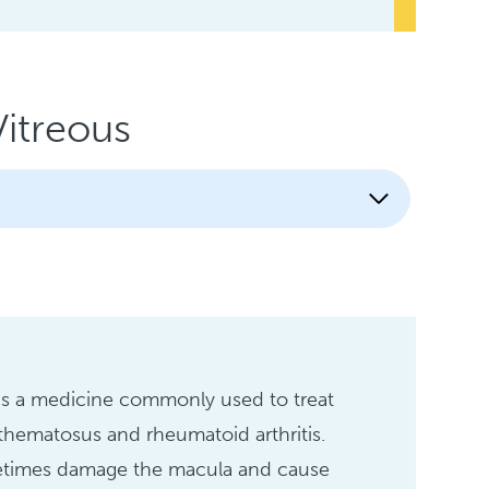
itreous
is a medicine commonly used to treat
thematosus and rheumatoid arthritis.
metimes damage the macula and cause