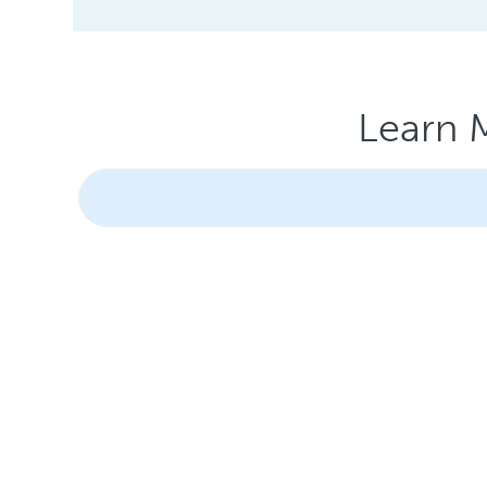
Learn 