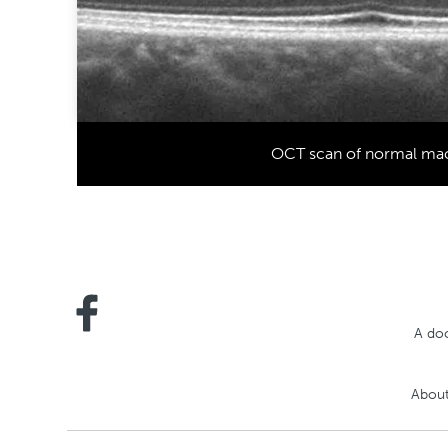
OCT scan of normal ma
A doc
About