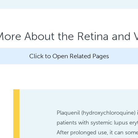
More About the Retina and V
Click to Open Related Pages
Plaquenil (hydroxychloroquine) 
patients with systemic lupus ery
After prolonged use, it can so