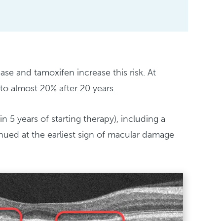
se and tamoxifen increase this risk. At
to almost 20% after 20 years.
n 5 years of starting therapy), including a
tinued at the earliest sign of macular damage