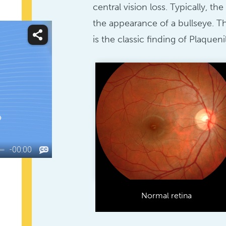
central vision loss. Typically, t
the appearance of a bullseye. Th
is the classic finding of Plaquenil
Normal retina