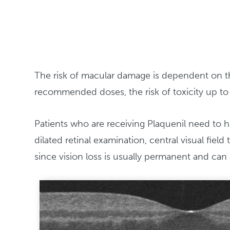
The risk of macular damage is dependent on the
recommended doses, the risk of toxicity up to 
Patients who are receiving Plaquenil need to ha
dilated retinal examination, central visual fie
since vision loss is usually permanent and can 