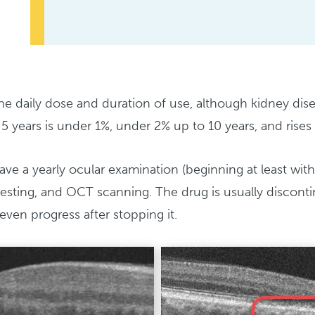
 daily dose and duration of use, although kidney disea
5 years is under 1%, under 2% up to 10 years, and rises 
ve a yearly ocular examination (beginning at least withi
ld testing, and OCT scanning. The drug is usually discon
even progress after stopping it.