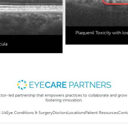
Plaquenil Toxicity with lo
cula
tor-led partnership that empowers practices to collaborate and grow
fostering innovation.
 Us
Eye Conditions & Surgery
Doctors
Locations
Patient Resources
Cont