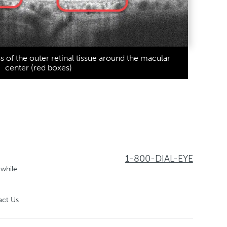
ss of the outer retinal tissue around the macular
center (red boxes)
1-800-DIAL-EYE
 while
act Us