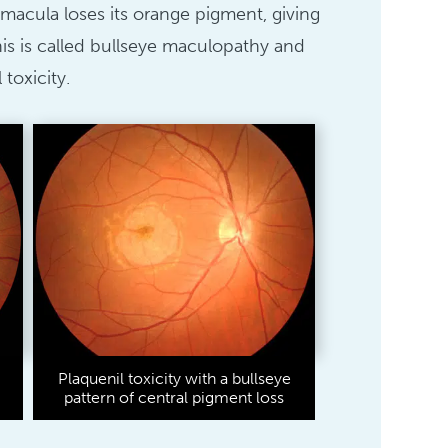
he macula loses its orange pigment, giving
is is called bullseye maculopathy and
 toxicity.
Plaquenil toxicity with a bullseye
pattern of central pigment loss