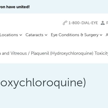
on have united!
1-800-DIAL-EYE
P
Locations
Cataracts
Eye Conditions & Surgery
A
a and Vitreous
/
Plaquenil (Hydroxychloroquine) Toxicit
roxychloroquine)