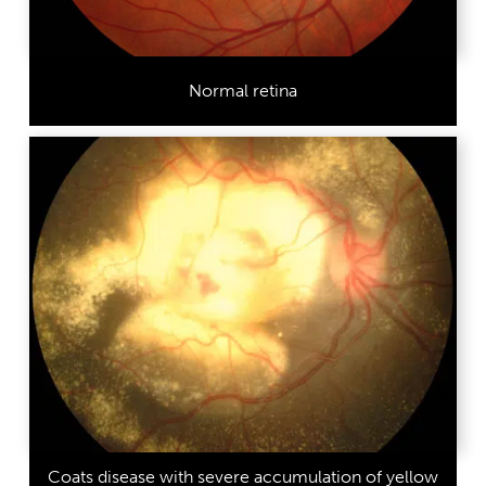
Normal retina
Coats disease with severe accumulation of yellow