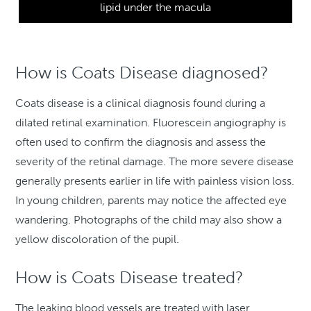
lipid under the macula
How is Coats Disease diagnosed?
Coats disease is a clinical diagnosis found during a
dilated retinal examination. Fluorescein angiography is
often used to confirm the diagnosis and assess the
severity of the retinal damage. The more severe disease
generally presents earlier in life with painless vision loss.
In young children, parents may notice the affected eye
wandering. Photographs of the child may also show a
yellow discoloration of the pupil.
How is Coats Disease treated?
The leaking blood vessels are treated with laser