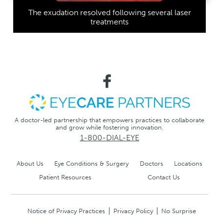
The exudation resolved following several laser
treatments
A doctor-led partnership that empowers practices to collaborate
and grow while fostering innovation.
1-800-DIAL-EYE
About Us
Eye Conditions & Surgery
Doctors
Locations
Patient Resources
Contact Us
Notice of Privacy Practices
Privacy Policy
No Surprise