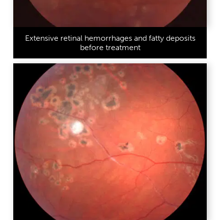
Extensive retinal hemorrhages and fatty deposits
before treatment