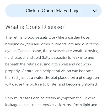
Click to Open Related Pages
What is Coats Disease?
The retinal blood vessels work like a garden hose,
bringing oxygen and other nutrients into and out of the
eye. In Coats disease, these vessels are weak, allowing
fluid, blood, and lipid (fatty deposits) to leak into and
beneath the retina causing it to swell and not work
properly. Central and peripheral vision can become
blurred, just as a water droplet placed on a photograph
will cause the picture to blister and become distorted.
Very mild cases can be totally asymptomatic. Severe
leakage can cause extensive vision loss from lipid and