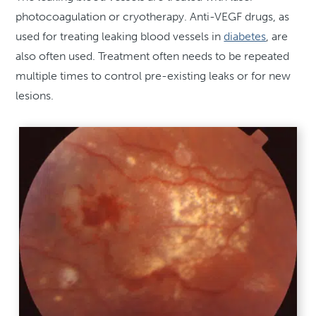
photocoagulation or cryotherapy. Anti-VEGF drugs, as
used for treating leaking blood vessels in
diabetes
, are
also often used. Treatment often needs to be repeated
multiple times to control pre-existing leaks or for new
lesions.