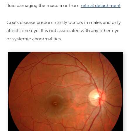
fluid damaging the macula or from
retinal detachment
.
Coats disease predominantly occurs in males and only
affects one eye. It is not associated with any other eye
or systemic abnormalities.