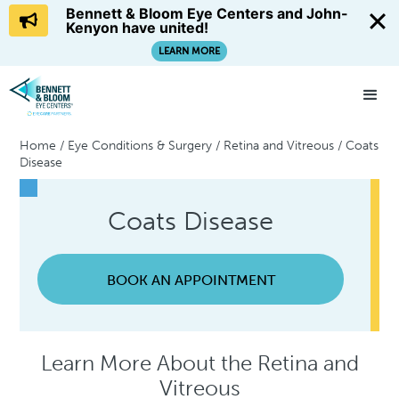
Bennett & Bloom Eye Centers and John-
Kenyon have united!
LEARN MORE
Home
/
Eye Conditions & Surgery
/
Retina and Vitreous
/
Coats
Disease
Coats Disease
BOOK AN APPOINTMENT
Learn More About the Retina and
Vitreous