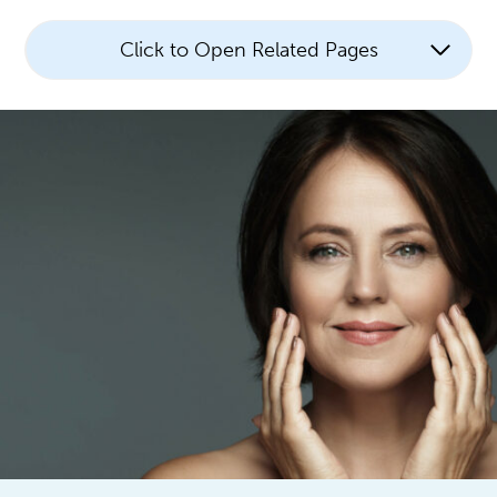
Click to Open Related Pages