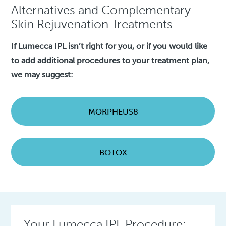
Alternatives and Complementary
Skin Rejuvenation Treatments
If Lumecca IPL isn’t right for you, or if you would like
to add additional procedures to your treatment plan,
we may suggest:
MORPHEUS8
BOTOX
Your Lumecca IPL Procedure: