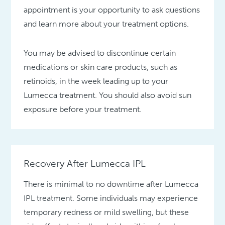
appointment is your opportunity to ask questions
and learn more about your treatment options.
You may be advised to discontinue certain
medications or skin care products, such as
retinoids, in the week leading up to your
Lumecca treatment. You should also avoid sun
exposure before your treatment.
Recovery After Lumecca IPL
There is minimal to no downtime after Lumecca
IPL treatment. Some individuals may experience
temporary redness or mild swelling, but these