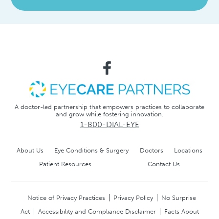
A doctor-led partnership that empowers practices to collaborate
and grow while fostering innovation.
1-800-DIAL-EYE
About Us
Eye Conditions & Surgery
Doctors
Locations
Patient Resources
Contact Us
Notice of Privacy Practices
Privacy Policy
No Surprise
Act
Accessibility and Compliance Disclaimer
Facts About