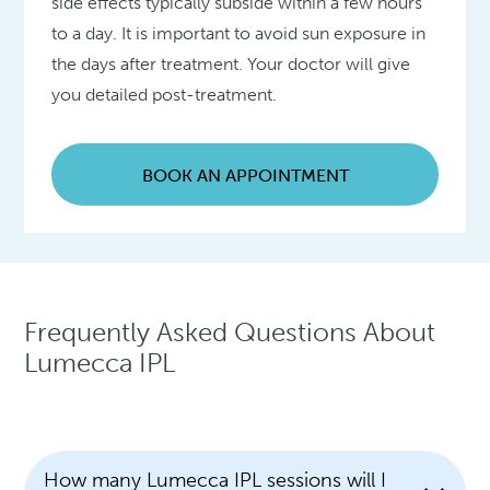
side effects typically subside within a few hours
to a day. It is important to avoid sun exposure in
the days after treatment. Your doctor will give
you detailed post-treatment.
BOOK AN APPOINTMENT
Frequently Asked Questions About
Lumecca IPL
How many Lumecca IPL sessions will I