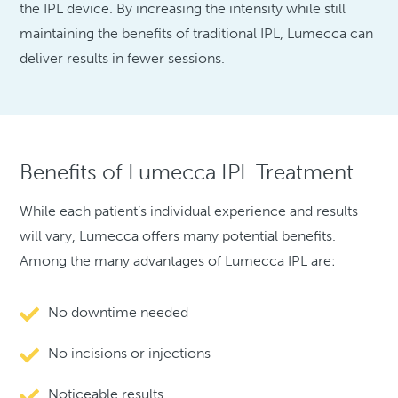
the IPL device. By increasing the intensity while still
maintaining the benefits of traditional IPL, Lumecca can
deliver results in fewer sessions.
Benefits of Lumecca IPL Treatment
While each patient’s individual experience and results
will vary, Lumecca offers many potential benefits.
Among the many advantages of Lumecca IPL are:
No downtime needed
No incisions or injections
Noticeable results