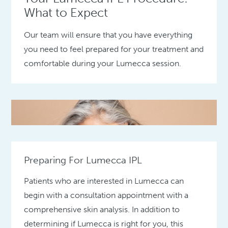
What to Expect
Our team will ensure that you have everything
you need to feel prepared for your treatment and
comfortable during your Lumecca session.
Preparing For Lumecca IPL
Patients who are interested in Lumecca can
begin with a consultation appointment with a
comprehensive skin analysis. In addition to
determining if Lumecca is right for you, this