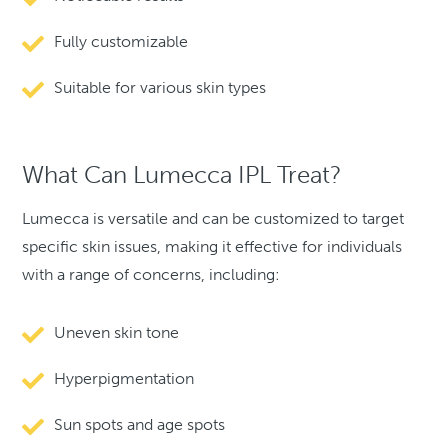
Fully customizable
Suitable for various skin types
What Can Lumecca IPL Treat?
Lumecca is versatile and can be customized to target
specific skin issues, making it effective for individuals
with a range of concerns, including:
Uneven skin tone
Hyperpigmentation
Sun spots and age spots