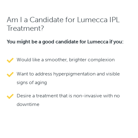
Am I a Candidate for Lumecca IPL
Treatment?
You might be a good candidate for Lumecca if you:
Would like a smoother, brighter complexion
Want to address hyperpigmentation and visible
signs of aging
Desire a treatment that is non-invasive with no
downtime