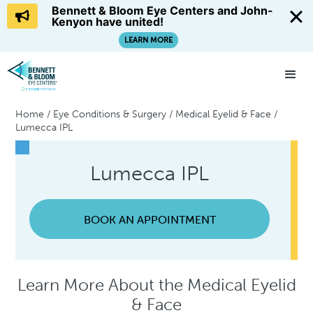
Bennett & Bloom Eye Centers and John-
Kenyon have united!
LEARN MORE
Home
/
Eye Conditions & Surgery
/
Medical Eyelid & Face
/
Lumecca IPL
Lumecca IPL
BOOK AN APPOINTMENT
Learn More About the Medical Eyelid
& Face