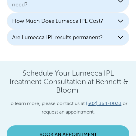
need?
How Much Does Lumecca IPL Cost?
Are Lumecca IPL results permanent?
Schedule Your Lumecca IPL
Treatment Consultation at Bennett &
Bloom
To learn more, please contact us at
(502) 364-0033
or
request an appointment.
BOOK AN APPOINTMENT