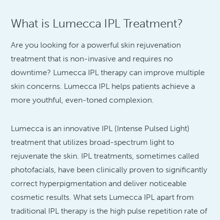
What is Lumecca IPL Treatment?
Are you looking for a powerful skin rejuvenation
treatment that is non-invasive and requires no
downtime? Lumecca IPL therapy can improve multiple
skin concerns. Lumecca IPL helps patients achieve a
more youthful, even-toned complexion.
Lumecca is an innovative IPL (Intense Pulsed Light)
treatment that utilizes broad-spectrum light to
rejuvenate the skin. IPL treatments, sometimes called
photofacials, have been clinically proven to significantly
correct hyperpigmentation and deliver noticeable
cosmetic results. What sets Lumecca IPL apart from
traditional IPL therapy is the high pulse repetition rate of