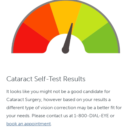
Cataract Self-Test Results
It looks like you might not be a good candidate for
Cataract Surgery, however based on your results a
different type of vision correction may be a better fit for
your needs. Please contact us at 1-800-DIAL-EYE or
book an appointment
.