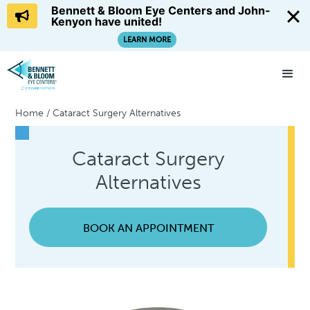
Bennett & Bloom Eye Centers and John-
Kenyon have united!
LEARN MORE
Home
/
Cataract Surgery Alternatives
Cataract Surgery
Alternatives
BOOK AN APPOINTMENT