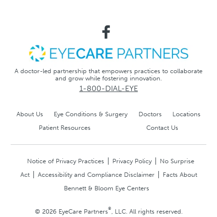
A doctor-led partnership that empowers practices to collaborate
and grow while fostering innovation.
1-800-DIAL-EYE
About Us
Eye Conditions & Surgery
Doctors
Locations
Patient Resources
Contact Us
Notice of Privacy Practices
Privacy Policy
No Surprise
Act
Accessibility and Compliance Disclaimer
Facts About
Bennett & Bloom Eye Centers
®
© 2026 EyeCare Partners
, LLC. All rights reserved.