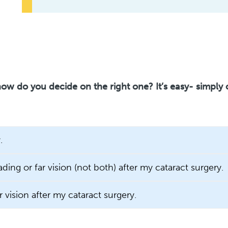
ow do you decide on the right one? It’s easy- simply
.
ading or far vision (not both) after my cataract surgery.
r vision after my cataract surgery.