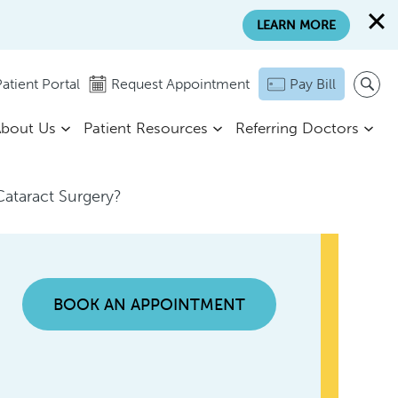
LEARN MORE
atient Portal
Request Appointment
Pay Bill
bout Us
Patient Resources
Referring Doctors
Cataract Surgery?
BOOK AN APPOINTMENT