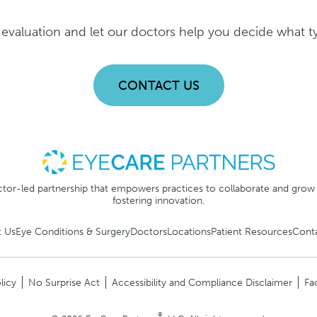
evaluation and let our doctors help you decide what typ
CONTACT US
tor-led partnership that empowers practices to collaborate and grow
fostering innovation.
 Us
Eye Conditions & Surgery
Doctors
Locations
Patient Resources
Cont
licy
No Surprise Act
Accessibility and Compliance Disclaimer
Fa
®