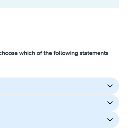
 choose which of the following statements