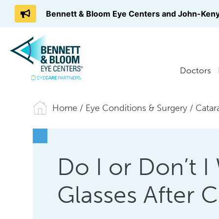
Bennett & Bloom Eye Centers and John-Keny
Doctors
Home
/
Eye Conditions & Surgery
/
Catar
Do I or Don’t 
Glasses After C