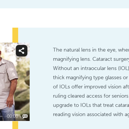
The natural lens in the eye, wher
magnifying lens. Cataract surgery
Without an intraocular lens (IO
thick magnifying type glasses or 
of IOLs offer improved vision af
ruling cleared access for senior
upgrade to IOLs that treat catara
reading vision associated with a