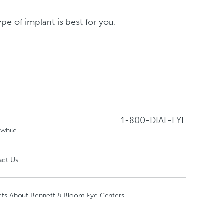
e of implant is best for you.
1-800-DIAL-EYE
 while
act Us
cts About Bennett & Bloom Eye Centers