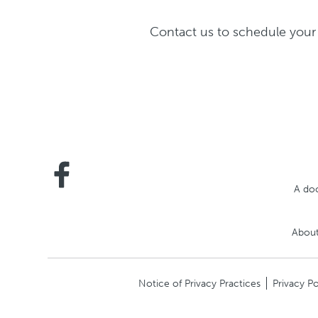
Contact us to schedule your 
A doc
About
Notice of Privacy Practices
Privacy Po