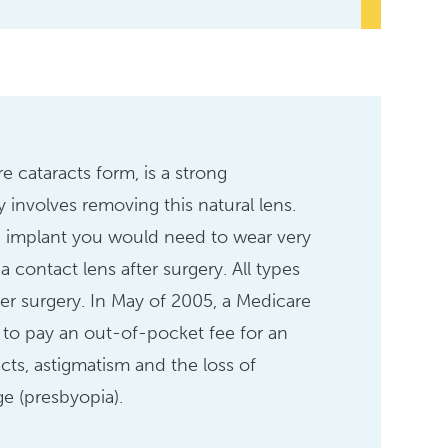
e cataracts form, is a strong
 involves removing this natural lens.
L) implant you would need to wear very
a contact lens after surgery. All types
ter surgery. In May of 2005, a Medicare
s to pay an out-of-pocket fee for an
cts, astigmatism and the loss of
ge (presbyopia).