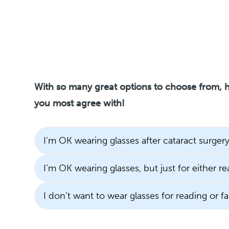
With so many great options to choose from, h
you most agree with!
I’m OK wearing glasses after cataract surgery
I’m OK wearing glasses, but just for either re
I don’t want to wear glasses for reading or fa