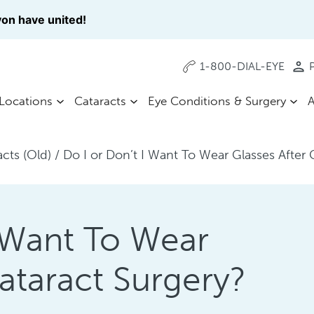
on have united!
1-800-DIAL-EYE
P
Locations
Cataracts
Eye Conditions & Surgery
A
acts (Old)
/
Do I or Don’t I Want To Wear Glasses After 
I Want To Wear
ataract Surgery?